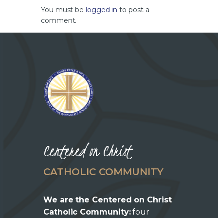
You must be
logged in
to post a
comment.
Centered on Christ
CATHOLIC COMMUNITY
We are the Centered on Christ
Catholic Community:
four