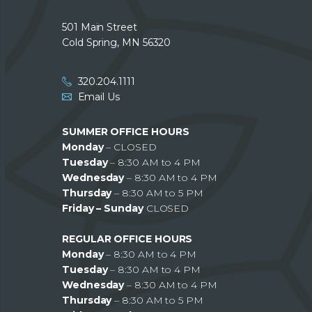
501 Main Street
Cold Spring, MN 56320
320.204.1111
Email Us
SUMMER OFFICE HOURS
Monday
– CLOSED
Tuesday
– 8:30 AM to 4 PM
Wednesday
– 8:30 AM to 4 PM
Thursday
– 8:30 AM to 5 PM
Friday – Sunday
CLOSED
REGULAR OFFICE HOURS
Monday
– 8:30 AM to 4 PM
Tuesday
– 8:30 AM to 4 PM
Wednesday
– 8:30 AM to 4 PM
Thursday
– 8:30 AM to 5 PM