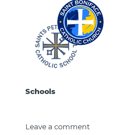
CAREERS
Schools
Leave a comment