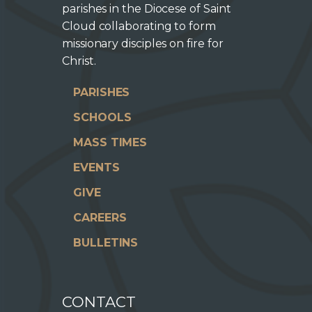
parishes in the Diocese of Saint
Cloud collaborating to form
missionary disciples on fire for
Christ.
PARISHES
SCHOOLS
MASS TIMES
EVENTS
GIVE
CAREERS
BULLETINS
CONTACT