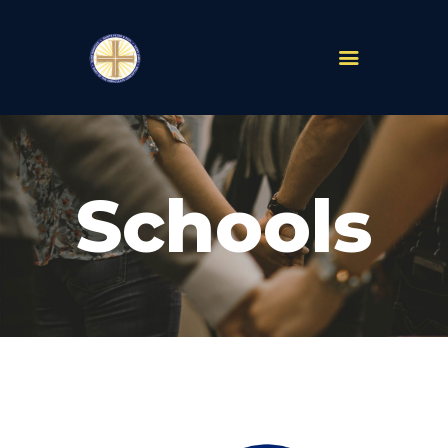
PARISHES
ABOUT
Schools
MASS TIMES
SCHOOLS
MINISTRIES
EVENTS
PRAYER
LIVESTREAM
RESOURCES
CONTACT
GIVE