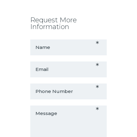
Request More
Information