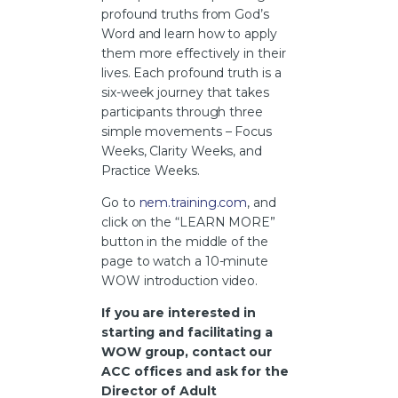
profound truths from God’s
Word and learn how to apply
them more effectively in their
lives. Each profound truth is a
six-week journey that takes
participants through three
simple movements – Focus
Weeks, Clarity Weeks, and
Practice Weeks.
Go to
nem.training.com
, and
click on the “LEARN MORE”
button in the middle of the
page to watch a 10-minute
WOW introduction video.
If you are interested in
starting and facilitating a
WOW group, contact our
ACC offices and ask for the
Director of Adult