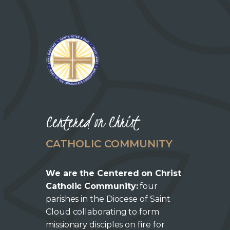
Centered on Christ
CATHOLIC COMMUNITY
We are the Centered on Christ
Catholic Community:
four
parishes in the Diocese of Saint
Cloud collaborating to form
missionary disciples on fire for