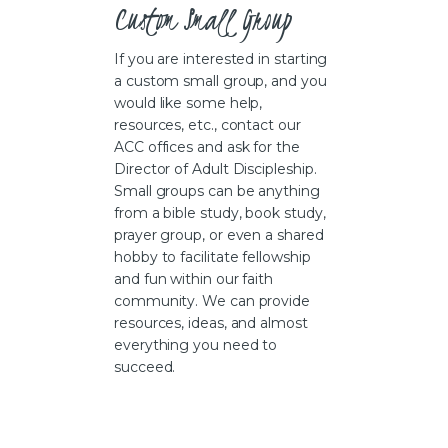
Custom Small Group
If you are interested in starting
a custom small group, and you
would like some help,
resources, etc., contact our
ACC offices and ask for the
Director of Adult Discipleship.
Small groups can be anything
from a bible study, book study,
prayer group, or even a shared
hobby to facilitate fellowship
and fun within our faith
community. We can provide
resources, ideas, and almost
everything you need to
succeed.