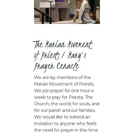
The Marian Movement 
of Priests / Mary’s 
Prayer Cenacle  
We are lay members of the
Marian Movement of Priests.
We join prayer for one hour a
week to pray for Priests, The
Church, the world, for souls, and
for our parish and our families.
We would like to extend an
invitation to anyone who feels
the need for prayer in this time