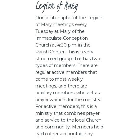
Legion of Mary  
Our local chapter of the Legion
of Mary meetings every
Tuesday at Mary of the
Immaculate Conception
Church at 4:30 p.m. in the
Parish Center. This is a very
structured group that has two
types of members. There are
regular active members that
come to most weekly
meetings, and there are
auxiliary members, who act as
prayer warriors for the ministry.
For active members, this is a
ministry that combines prayer
and service to the local Church
and community. Members hold
each other accountable by