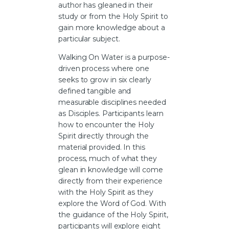
author has gleaned in their
study or from the Holy Spirit to
gain more knowledge about a
particular subject.
Walking On Water is a purpose-
driven process where one
seeks to grow in six clearly
defined tangible and
measurable disciplines needed
as Disciples. Participants learn
how to encounter the Holy
Spirit directly through the
material provided. In this
process, much of what they
glean in knowledge will come
directly from their experience
with the Holy Spirit as they
explore the Word of God. With
the guidance of the Holy Spirit,
participants will explore eight