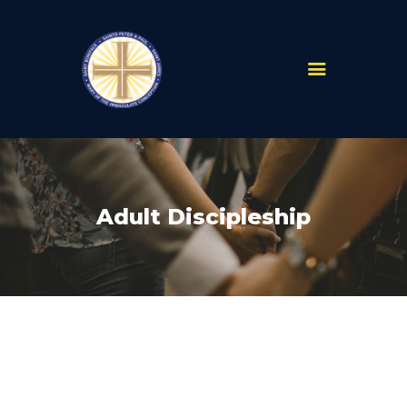
PARISHES
ABOUT
MASS TIMES
SCHOOLS
Adult Discipleship
MINISTRIES
EVENTS
PRAYER
LIVESTREAM
RESOURCES
CONTACT
GIVE