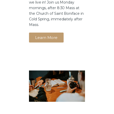
we live in! Join us Monday
mornings, after 8:30 Mass at
the Church of Saint Boniface in
Cold Spring, immediately after
Mass.
Learn More