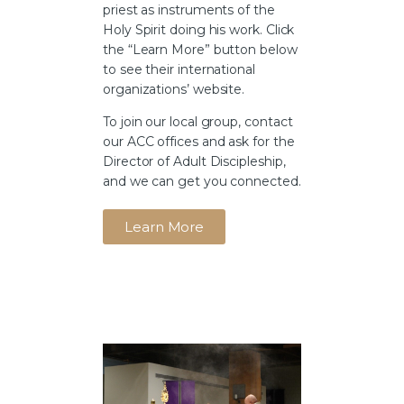
priest as instruments of the
Holy Spirit doing his work. Click
the “Learn More” button below
to see their international
organizations’ website.
To join our local group, contact
our ACC offices and ask for the
Director of Adult Discipleship,
and we can get you connected.
Learn More