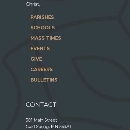
Christ.
PARISHES
SCHOOLS
MASS TIMES
EVENTS
GIVE
CAREERS
BULLETINS
CONTACT
501 Main Street
Cold Spring, MN 56320