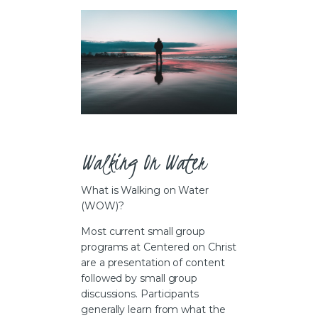
CAREERS
Walking On Water
What is Walking on Water
(WOW)?
Most current small group
programs at Centered on Christ
are a presentation of content
followed by small group
discussions. Participants
generally learn from what the