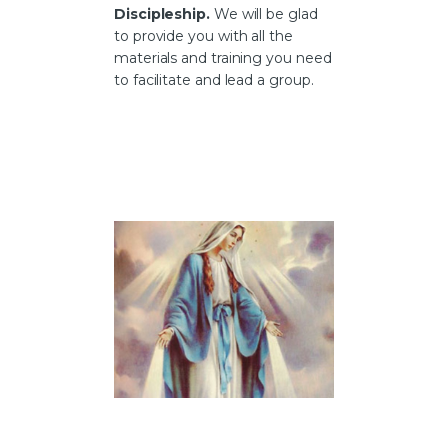
Discipleship
.
We will be glad
to provide you with all the
materials and training you need
to facilitate and lead a group.