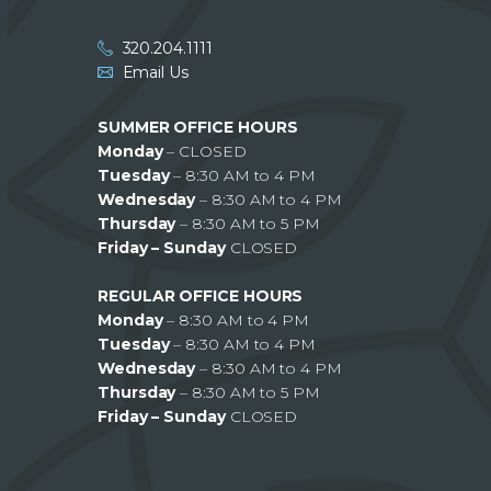
320.204.1111
Email Us
SUMMER OFFICE HOURS
Monday
– CLOSED
Tuesday
– 8:30 AM to 4 PM
Wednesday
– 8:30 AM to 4 PM
Thursday
– 8:30 AM to 5 PM
Friday – Sunday
CLOSED
REGULAR OFFICE HOURS
Monday
– 8:30 AM to 4 PM
Tuesday
– 8:30 AM to 4 PM
Wednesday
– 8:30 AM to 4 PM
Thursday
– 8:30 AM to 5 PM
Friday – Sunday
CLOSED