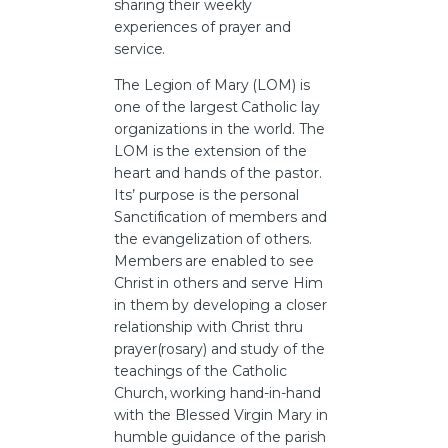
sharing their weekly
experiences of prayer and
service.
The Legion of Mary (LOM) is
one of the largest Catholic lay
organizations in the world. The
LOM is the extension of the
heart and hands of the pastor.
Its’ purpose is the personal
Sanctification of members and
the evangelization of others.
Members are enabled to see
Christ in others and serve Him
in them by developing a closer
relationship with Christ thru
prayer(rosary) and study of the
teachings of the Catholic
Church, working hand-in-hand
with the Blessed Virgin Mary in
humble guidance of the parish