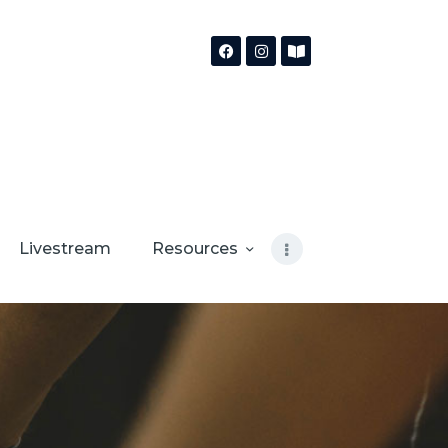
Livestream
Resources