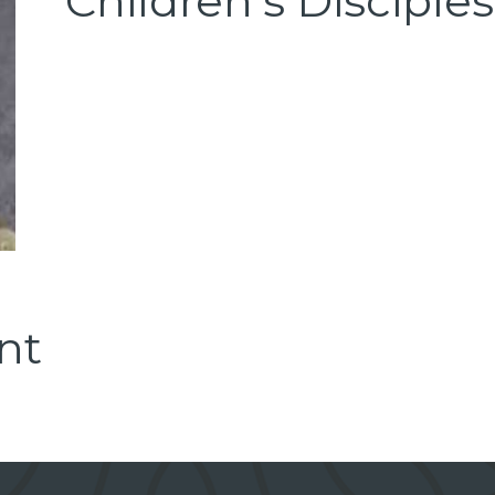
Children's Disciple
nt