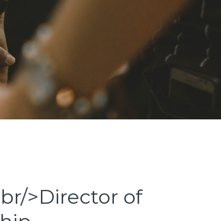
br/>Director of