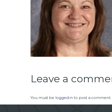
Leave a comme
You must be
logged in
to post a comment.