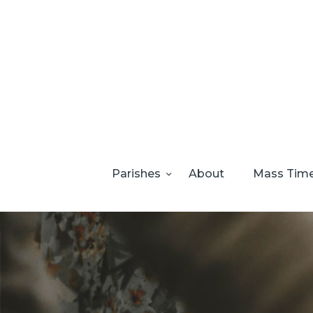
Parishes
About
Mass Tim