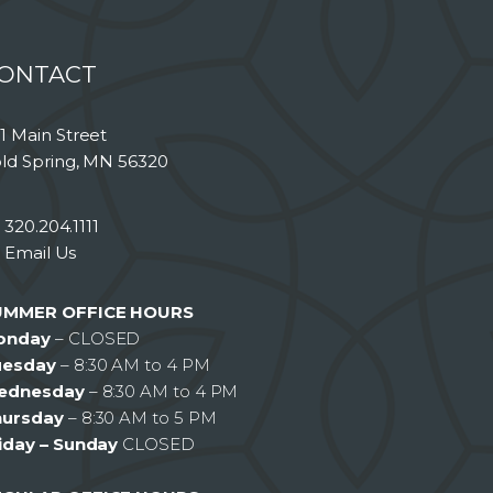
ONTACT
1 Main Street
ld Spring, MN 56320
320.204.1111
Email Us
UMMER OFFICE HOURS
onday
– CLOSED
uesday
– 8:30 AM to 4 PM
ednesday
– 8:30 AM to 4 PM
hursday
– 8:30 AM to 5 PM
iday – Sunday
CLOSED