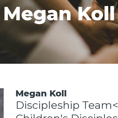
Megan Koll
GIVE
CAREERS
Megan Koll
Discipleship Team<