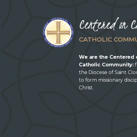
Centered on C
CATHOLIC COMM
We are the Centered 
Catholic Community:
f
the Diocese of Saint Cl
to form missionary discip
Christ.