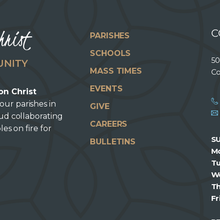
hrist
C
PARISHES
SCHOOLS
50
UNITY
MASS TIMES
Co
EVENTS
on Christ
our parishes in
GIVE
oud collaborating
CAREERS
les on fire for
S
BULLETINS
M
T
W
T
Fr