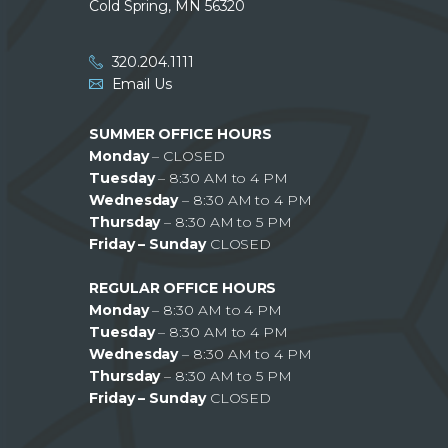
Cold Spring, MN 56320
320.204.1111
Email Us
SUMMER OFFICE HOURS
Monday
– CLOSED
Tuesday
– 8:30 AM to 4 PM
Wednesday
– 8:30 AM to 4 PM
Thursday
– 8:30 AM to 5 PM
Friday – Sunday
CLOSED
REGULAR OFFICE HOURS
Monday
– 8:30 AM to 4 PM
Tuesday
– 8:30 AM to 4 PM
Wednesday
– 8:30 AM to 4 PM
Thursday
– 8:30 AM to 5 PM
Friday – Sunday
CLOSED