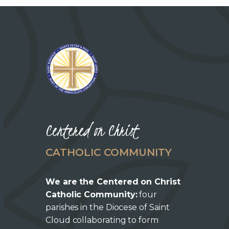
CAREERS
Centered on Christ
CATHOLIC COMMUNITY
We are the Centered on Christ
Catholic Community:
four
parishes in the Diocese of Saint
Cloud collaborating to form