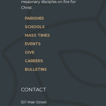
missionary disciples on fire for
Christ.
PARISHES
SCHOOLS
MASS TIMES
EVENTS
GIVE
CAREERS
BULLETINS
CONTACT
501 Main Street