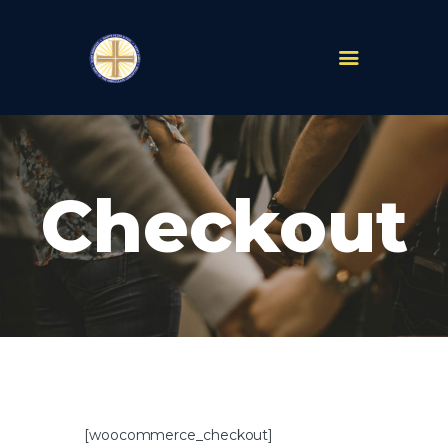
PARISHES
ABOUT
Checkout
MASS TIMES
SCHOOLS
MINISTRIES
EVENTS
PRAYER
LIVESTREAM
RESOURCES
CONTACT
GIVE
[woocommerce_checkout]