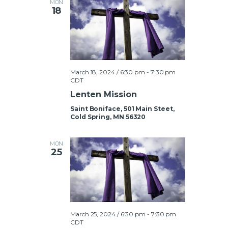
MON
18
t
i
o
n
March 18, 2024 / 6:30 pm
-
7:30 pm
CDT
Lenten Mission
Saint Boniface, 501 Main Steet,
Cold Spring, MN 56320
MON
25
March 25, 2024 / 6:30 pm
-
7:30 pm
CDT