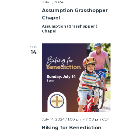
July 11, 2024
Assumption Grasshopper
Chapel
Assumption (Grasshopper )
Chapel
SUN
14
July 14, 2024 / 1:00 pm
-
7:00 pm
CDT
Biking for Benediction