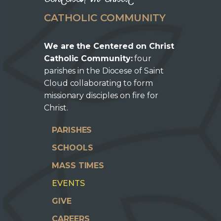
CATHOLIC COMMUNITY
We are the Centered on Christ
Catholic Community:
four
parishes in the Diocese of Saint
Cloud collaborating to form
missionary disciples on fire for
Christ.
PARISHES
SCHOOLS
MASS TIMES
EVENTS
GIVE
CAREERS