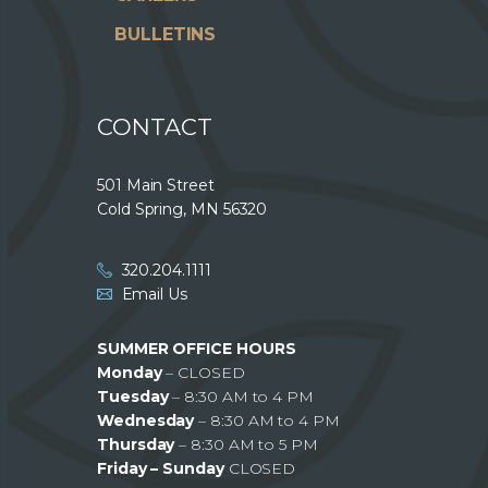
BULLETINS
CONTACT
501 Main Street
Cold Spring, MN 56320
320.204.1111
Email Us
SUMMER OFFICE HOURS
Monday
– CLOSED
Tuesday
– 8:30 AM to 4 PM
Wednesday
– 8:30 AM to 4 PM
Thursday
– 8:30 AM to 5 PM
Friday – Sunday
CLOSED