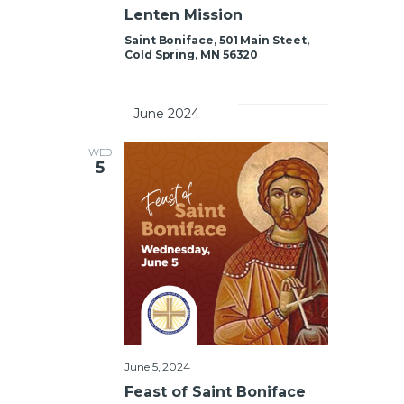
Lenten Mission
Saint Boniface, 501 Main Steet,
Cold Spring, MN 56320
		June 2024	
WED
5
June 5, 2024
Feast of Saint Boniface