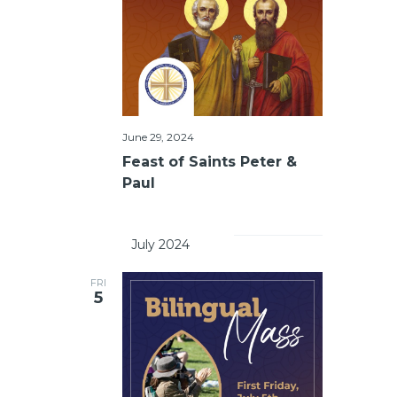
June 29, 2024
Feast of Saints Peter &
Paul
		July 2024	
FRI
5