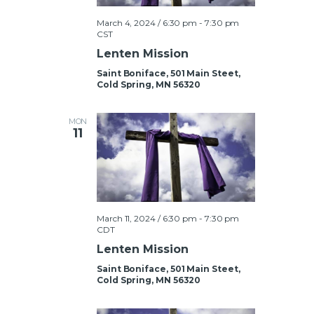
V
March 4, 2024 / 6:30 pm
-
7:30 pm
i
CST
Lenten Mission
e
Saint Boniface, 501 Main Steet,
w
Cold Spring, MN 56320
s
MON
11
N
a
March 11, 2024 / 6:30 pm
-
7:30 pm
v
CDT
Lenten Mission
i
Saint Boniface, 501 Main Steet,
g
Cold Spring, MN 56320
a