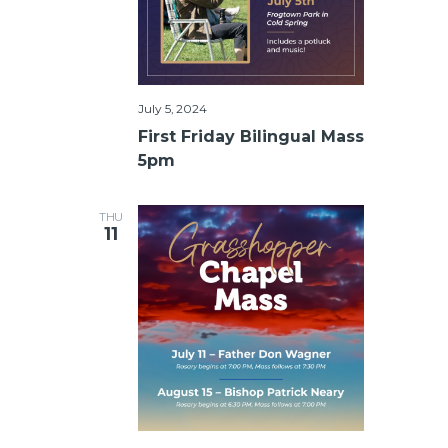
July 5, 2024
First Friday Bilingual Mass
5pm
THU
11