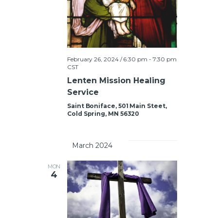
g
S
a
e
t
a
i
February 26, 2024 / 6:30 pm
-
7:30 pm
o
CST
r
n
Lenten Mission Healing
c
Service
h
Saint Boniface, 501 Main Steet,
Cold Spring, MN 56320
a
		March 2024	
n
MON
4
d