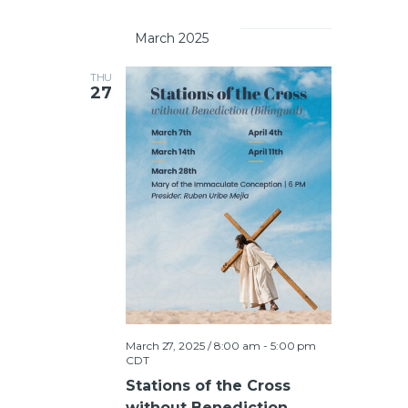
		March 2025	
THU
27
March 27, 2025 / 8:00 am
-
5:00 pm
CDT
Stations of the Cross
without Benediction