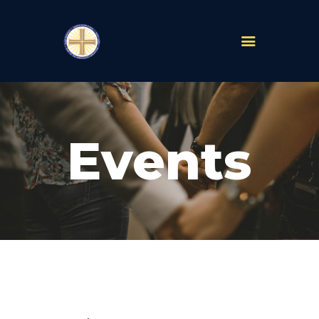
PARISHES
ABOUT
Events
MASS TIMES
SCHOOLS
MINISTRIES
EVENTS
PRAYER
LIVESTREAM
RESOURCES
CONTACT
GIVE