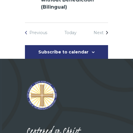
(Bilingual)
Events
Events
Previous
Today
Next
Subscribe to calendar
Centered on Christ