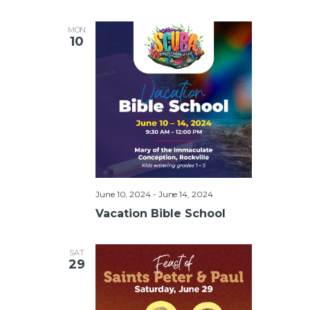
MON
10
June 10, 2024
-
June 14, 2024
Vacation Bible School
SAT
29