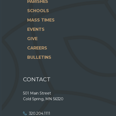
PARISHES
SCHOOLS
MASS TIMES
EVENTS
GIVE
CAREERS
BULLETINS
CONTACT
501 Main Street
Cold Spring, MN 56320
320.204.1111