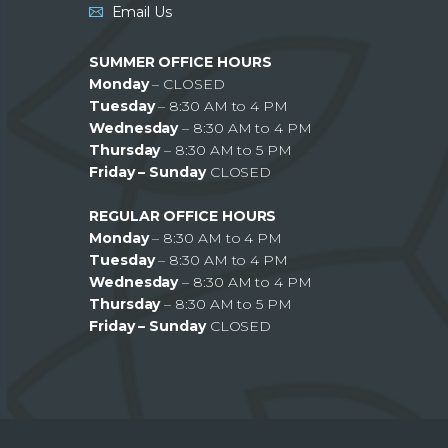
Email Us
SUMMER OFFICE HOURS
Monday
– CLOSED
Tuesday
– 8:30 AM to 4 PM
Wednesday
– 8:30 AM to 4 PM
Thursday
– 8:30 AM to 5 PM
Friday – Sunday
CLOSED
REGULAR OFFICE HOURS
Monday
– 8:30 AM to 4 PM
Tuesday
– 8:30 AM to 4 PM
Wednesday
– 8:30 AM to 4 PM
Thursday
– 8:30 AM to 5 PM
Friday – Sunday
CLOSED