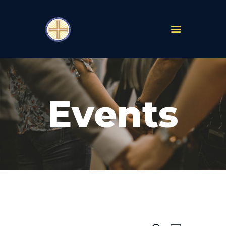
PARISHES
ABOUT
Events
MASS TIMES
SCHOOLS
MINISTRIES
EVENTS
PRAYER
LIVESTREAM
RESOURCES
CONTACT
GIVE