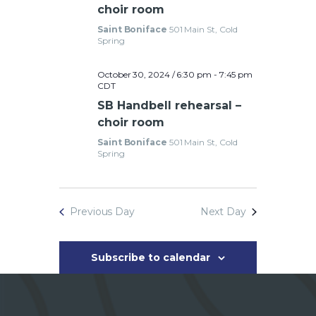
e
choir room
Saint Boniface
501 Main St, Cold
w
Spring
s
October 30, 2024 / 6:30 pm
-
7:45 pm
CDT
SB Handbell rehearsal –
N
choir room
a
Saint Boniface
501 Main St, Cold
Spring
v
i
Previous Day
Next Day
g
a
Subscribe to calendar
t
i