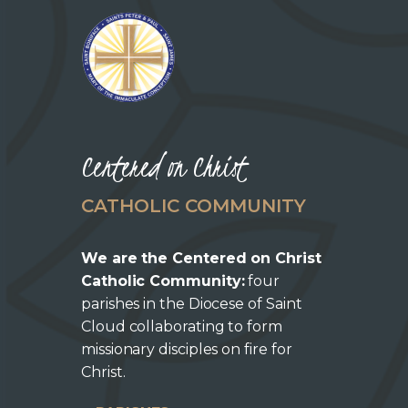
o
n
Centered on Christ
CATHOLIC COMMUNITY
We are the Centered on Christ
Catholic Community:
four
parishes in the Diocese of Saint
Cloud collaborating to form
missionary disciples on fire for
Christ.