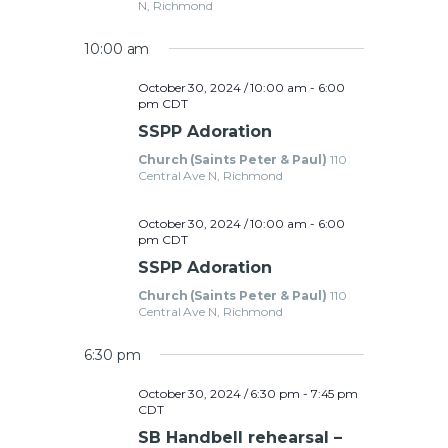
t
N, Richmond
a
i
10:00 am
o
r
n
October 30, 2024 / 10:00 am
-
6:00
c
pm
CDT
SSPP Adoration
h
Church (Saints Peter & Paul)
110
Central Ave N, Richmond
a
October 30, 2024 / 10:00 am
-
6:00
pm
CDT
n
SSPP Adoration
Church (Saints Peter & Paul)
110
d
Central Ave N, Richmond
6:30 pm
V
October 30, 2024 / 6:30 pm
-
7:45 pm
CDT
i
SB Handbell rehearsal –