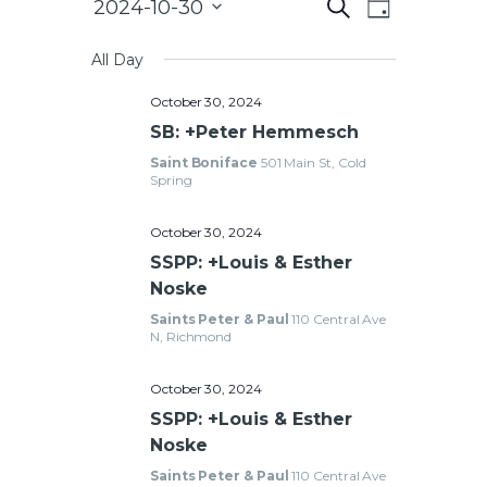
E
2024-10-30
S
CAREERS
D
e
v
S
a
a
e
y
All Day
e
r
l
c
n
October 30, 2024
e
h
t
c
SB: +Peter Hemmesch
E
V
t
Saint Boniface
501 Main St, Cold
v
d
Spring
i
a
e
e
t
October 30, 2024
w
e
n
SSPP: +Louis & Esther
.
s
Noske
t
N
Saints Peter & Paul
110 Central Ave
a
N, Richmond
s
v
October 30, 2024
i
SSPP: +Louis & Esther
g
S
Noske
a
e
Saints Peter & Paul
110 Central Ave