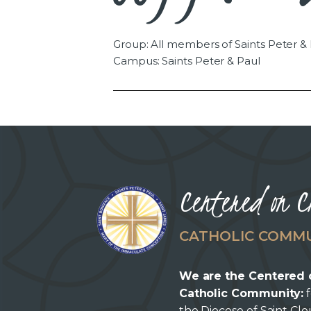
Group: All members of Saints Peter &
Campus: Saints Peter & Paul
Centered on C
CATHOLIC COMM
We are the Centered 
Catholic Community:
f
the Diocese of Saint Cl