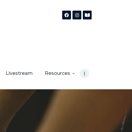
Livestream
Resources