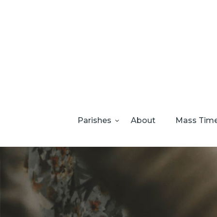
Parishes
About
Mass Tim