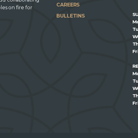
CAREERS
les on fire for
S
BULLETINS
M
T
W
T
Fr
R
M
T
W
T
Fr