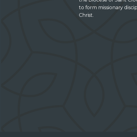
to form missionary discip
Christ.