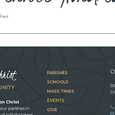
 Paul
hrist
C
PARISHES
SCHOOLS
50
UNITY
MASS TIMES
Co
EVENTS
on Christ
our parishes in
GIVE
oud collaborating