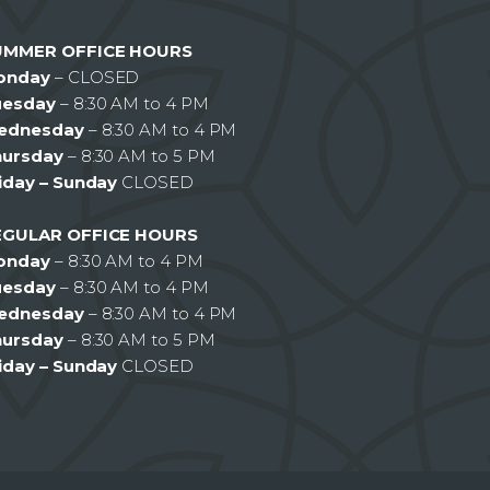
UMMER OFFICE HOURS
onday
– CLOSED
uesday
– 8:30 AM to 4 PM
ednesday
– 8:30 AM to 4 PM
hursday
– 8:30 AM to 5 PM
iday – Sunday
CLOSED
EGULAR OFFICE HOURS
onday
– 8:30 AM to 4 PM
uesday
– 8:30 AM to 4 PM
ednesday
– 8:30 AM to 4 PM
hursday
– 8:30 AM to 5 PM
iday – Sunday
CLOSED