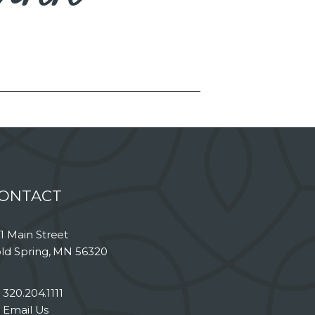
ONTACT
1 Main Street
ld Spring, MN 56320
320.204.1111
Email Us