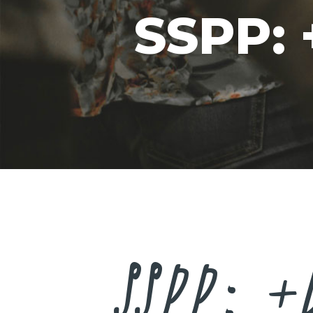
SSPP:
SSPP: +