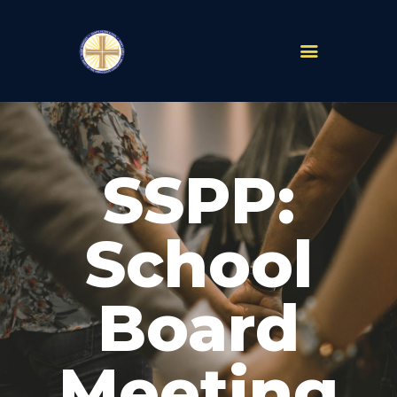
PARISHES
ABOUT
SSPP:
MASS TIMES
SCHOOLS
MINISTRIES
School
EVENTS
PRAYER
Board
LIVESTREAM
RESOURCES
CONTACT
Meeting
GIVE