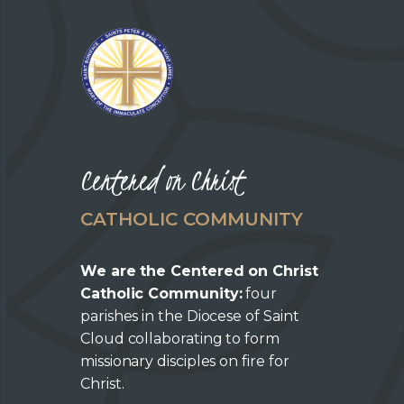
Centered on Christ
CATHOLIC COMMUNITY
We are the Centered on Christ
Catholic Community:
four
parishes in the Diocese of Saint
Cloud collaborating to form
missionary disciples on fire for
Christ.