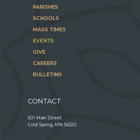
PARISHES
SCHOOLS
MASS TIMES
EVENTS
GIVE
CAREERS
BULLETINS
CONTACT
501 Main Street
Cold Spring, MN 56320