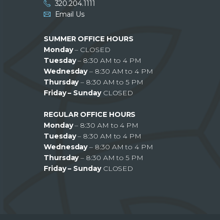
320.204.1111
Email Us
SUMMER OFFICE HOURS
Monday
– CLOSED
Tuesday
– 8:30 AM to 4 PM
Wednesday
– 8:30 AM to 4 PM
Thursday
– 8:30 AM to 5 PM
Friday – Sunday
CLOSED
REGULAR OFFICE HOURS
Monday
– 8:30 AM to 4 PM
Tuesday
– 8:30 AM to 4 PM
Wednesday
– 8:30 AM to 4 PM
Thursday
– 8:30 AM to 5 PM
Friday – Sunday
CLOSED