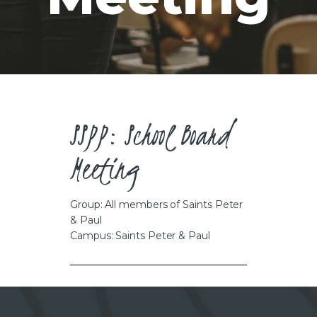
CAREERS
SSPP: School Board
Meeting
Group: All members of Saints Peter
& Paul
Campus: Saints Peter & Paul