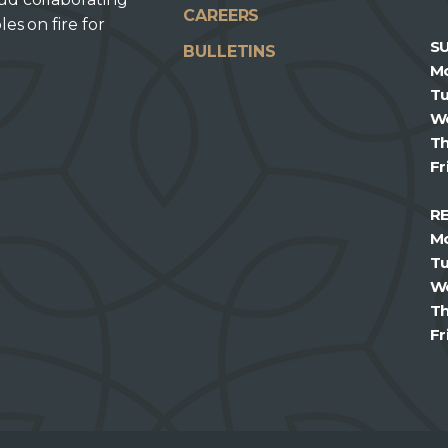
CAREERS
les on fire for
S
BULLETINS
M
T
W
T
Fr
R
M
T
W
T
Fr