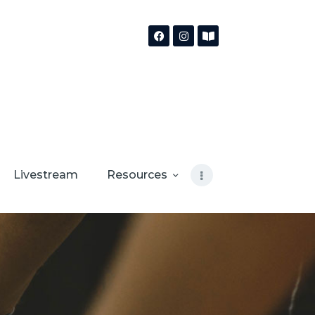
Livestream
Resources