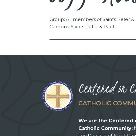
Group: All members of Saints Peter &
Campus: Saints Peter & Paul
Centered on C
CATHOLIC COMM
We are the Centered 
Catholic Community:
f
the Diocese of Saint Cl