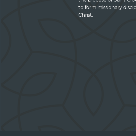
to form missionary discip
Christ.