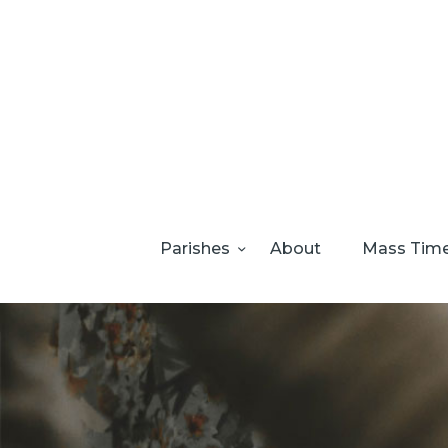
Parishes
About
Mass Tim