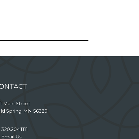
ONTACT
1 Main Street
ld Spring, MN 56320
320.204.1111
Email Us