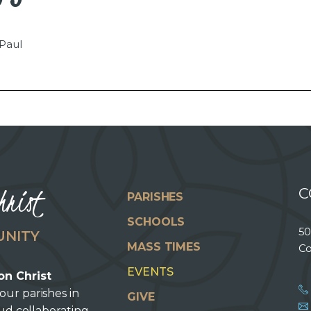
 Paul
hrist
C
PARISHES
SCHOOLS
50
UNITY
MASS TIMES
Co
EVENTS
on Christ
our parishes in
GIVE
oud collaborating