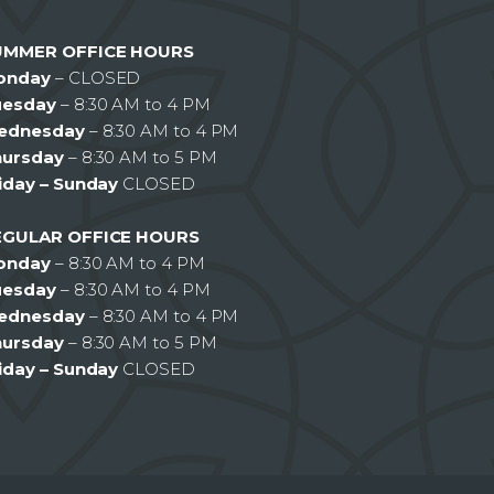
UMMER OFFICE HOURS
onday
– CLOSED
uesday
– 8:30 AM to 4 PM
ednesday
– 8:30 AM to 4 PM
hursday
– 8:30 AM to 5 PM
iday – Sunday
CLOSED
EGULAR OFFICE HOURS
onday
– 8:30 AM to 4 PM
uesday
– 8:30 AM to 4 PM
ednesday
– 8:30 AM to 4 PM
hursday
– 8:30 AM to 5 PM
iday – Sunday
CLOSED