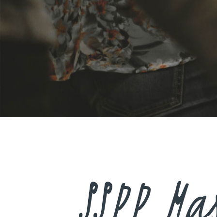
SSPP Ma