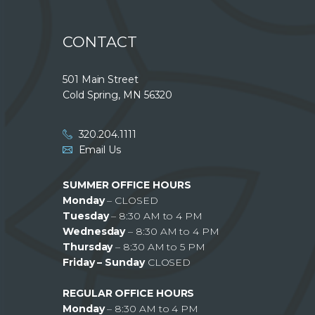
CONTACT
501 Main Street
Cold Spring, MN 56320
320.204.1111
Email Us
SUMMER OFFICE HOURS
Monday
– CLOSED
Tuesday
– 8:30 AM to 4 PM
Wednesday
– 8:30 AM to 4 PM
Thursday
– 8:30 AM to 5 PM
Friday – Sunday
CLOSED
REGULAR OFFICE HOURS
Monday
– 8:30 AM to 4 PM