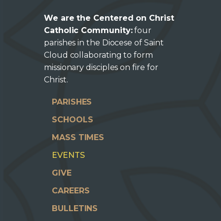
We are the Centered on Christ
Catholic Community:
four
parishes in the Diocese of Saint
Cloud collaborating to form
missionary disciples on fire for
Christ.
PARISHES
SCHOOLS
MASS TIMES
EVENTS
GIVE
CAREERS
BULLETINS