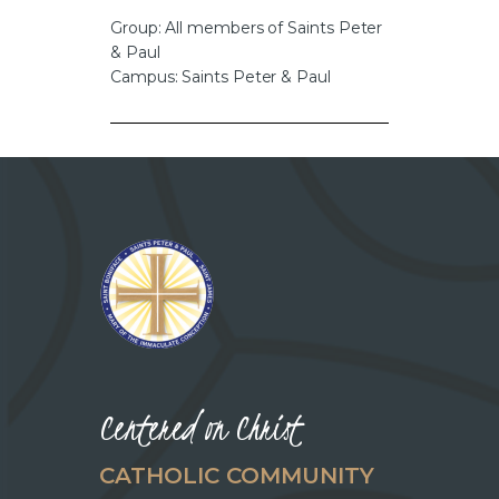
CAREERS
Group: All members of Saints Peter
& Paul
Campus: Saints Peter & Paul
Centered on Christ
CATHOLIC COMMUNITY