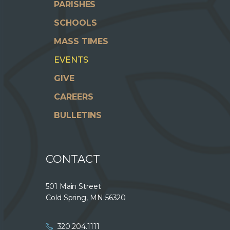
PARISHES
SCHOOLS
MASS TIMES
EVENTS
GIVE
CAREERS
BULLETINS
CONTACT
501 Main Street
Cold Spring, MN 56320
320.204.1111