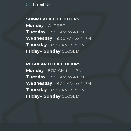
Email Us
SUMMER OFFICE HOURS
Monday
– CLOSED
Tuesday
– 8:30 AM to 4 PM
Wednesday
– 8:30 AM to 4 PM
Thursday
– 8:30 AM to 5 PM
Friday – Sunday
CLOSED
REGULAR OFFICE HOURS
Monday
– 8:30 AM to 4 PM
Tuesday
– 8:30 AM to 4 PM
Wednesday
– 8:30 AM to 4 PM
Thursday
– 8:30 AM to 5 PM
Friday – Sunday
CLOSED