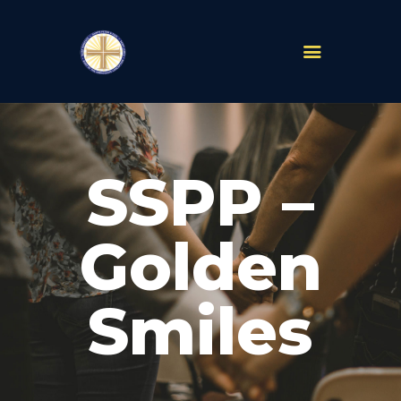
PARISHES
ABOUT
SSPP –
MASS TIMES
SCHOOLS
MINISTRIES
Golden
EVENTS
PRAYER
Smiles
LIVESTREAM
RESOURCES
CONTACT
GIVE