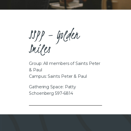
CAREERS
SSPP – Golden
Smiles
Group: All members of Saints Peter
& Paul
Campus: Saints Peter & Paul
Gathering Space: Patty
Schoenberg 597-6814