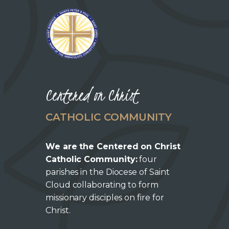
Centered on Christ
CATHOLIC COMMUNITY
We are the Centered on Christ
Catholic Community:
four
parishes in the Diocese of Saint
Cloud collaborating to form
missionary disciples on fire for
Christ.