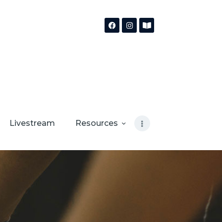
Livestream
Resources