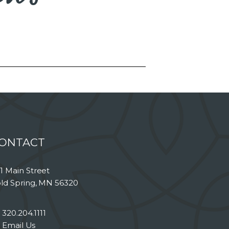
ONTACT
1 Main Street
ld Spring, MN 56320
320.204.1111
Email Us