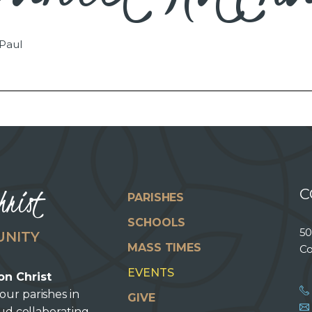
 Paul
hrist
C
PARISHES
SCHOOLS
50
UNITY
MASS TIMES
Co
EVENTS
on Christ
our parishes in
GIVE
oud collaborating