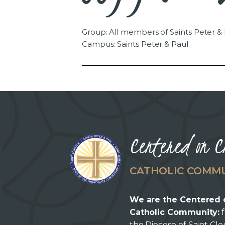
Group: All members of Saints Peter &
Campus: Saints Peter & Paul
Centered on C
CATHOLIC COMM
We are the Centered 
Catholic Community:
f
the Diocese of Saint Cl