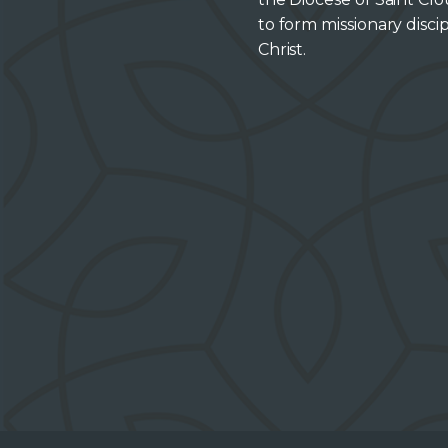
to form missionary discip
Christ.