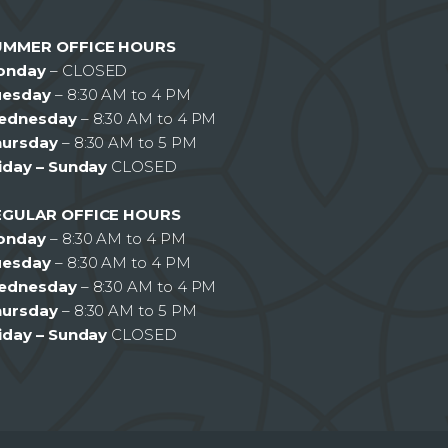
UMMER OFFICE HOURS
onday
– CLOSED
uesday
– 8:30 AM to 4 PM
ednesday
– 8:30 AM to 4 PM
hursday
– 8:30 AM to 5 PM
iday – Sunday
CLOSED
EGULAR OFFICE HOURS
onday
– 8:30 AM to 4 PM
uesday
– 8:30 AM to 4 PM
ednesday
– 8:30 AM to 4 PM
hursday
– 8:30 AM to 5 PM
iday – Sunday
CLOSED