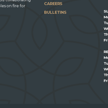
CAREERS
les on fire for
S
BULLETINS
M
T
W
T
Fr
R
M
T
W
T
Fr