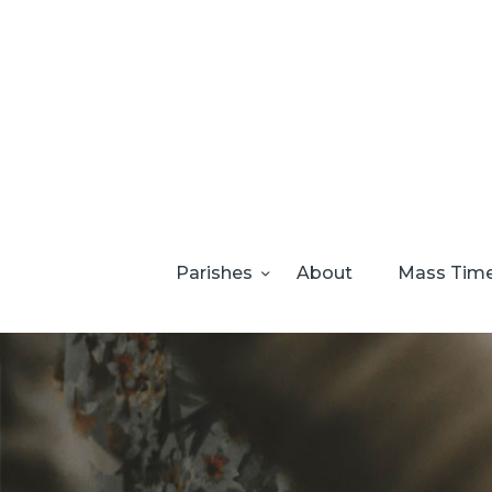
Parishes
About
Mass Tim