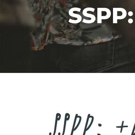
SSPP:
SSPP: +