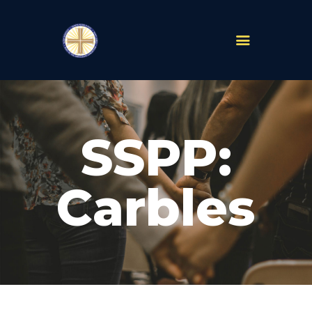
PARISHES
ABOUT
SSPP:
MASS TIMES
SCHOOLS
MINISTRIES
Carbles
EVENTS
PRAYER
LIVESTREAM
RESOURCES
CONTACT
GIVE