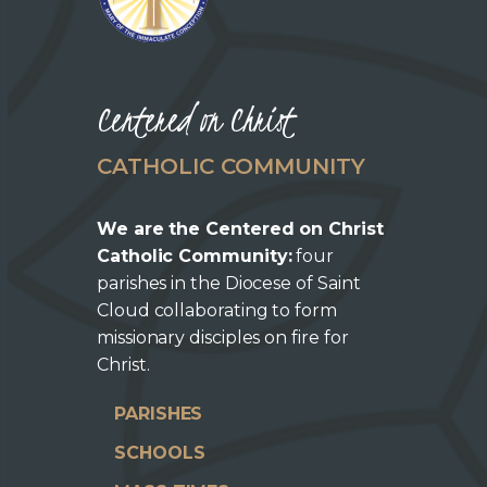
Centered on Christ
CATHOLIC COMMUNITY
We are the Centered on Christ
Catholic Community:
four
parishes in the Diocese of Saint
Cloud collaborating to form
missionary disciples on fire for
Christ.
PARISHES
SCHOOLS