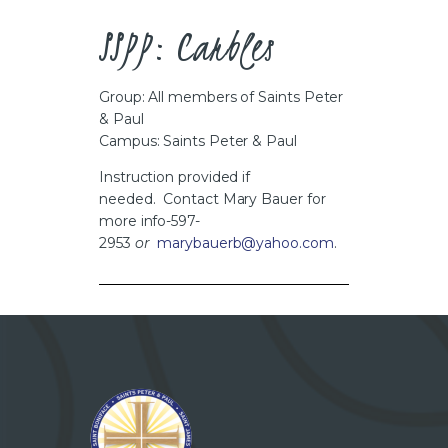
CAREERS
SSPP: Carbles
Group: All members of Saints Peter
& Paul
Campus: Saints Peter & Paul
Instruction provided if
needed. Contact Mary Bauer for
more info-597-
2953
or
marybauerb@yahoo.com
.