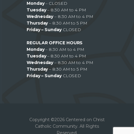
Monday
– CLOSED
Tuesday
– 8:30 AM to 4 PM
Wednesday
– 8:30 AM to 4 PM
Thursday
– 8:30 AM to 5 PM
Friday – Sunday
CLOSED
REGULAR OFFICE HOURS
Monday
– 8:30 AM to 4 PM
Tuesday
– 8:30 AM to 4 PM
Wednesday
– 8:30 AM to 4 PM
Thursday
– 8:30 AM to 5 PM
Friday – Sunday
CLOSED
Copyright ©2026 Centered on Christ
Catholic Community. All Rights
Reserved.