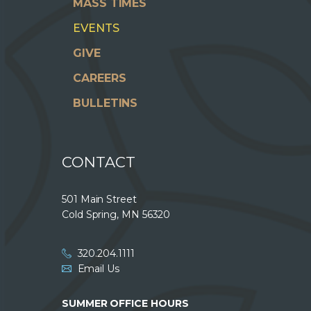
MASS TIMES
EVENTS
GIVE
CAREERS
BULLETINS
CONTACT
501 Main Street
Cold Spring, MN 56320
320.204.1111
Email Us
SUMMER OFFICE HOURS