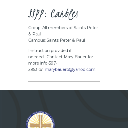
CAREERS
SSPP: Carbles
Group: All members of Saints Peter
& Paul
Campus: Saints Peter & Paul
Instruction provided if
needed. Contact Mary Bauer for
more info-597-
2953
or
marybauerb@yahoo.com
.