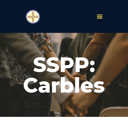
PARISHES
ABOUT
SSPP:
MASS TIMES
SCHOOLS
MINISTRIES
Carbles
EVENTS
PRAYER
LIVESTREAM
RESOURCES
CONTACT
GIVE