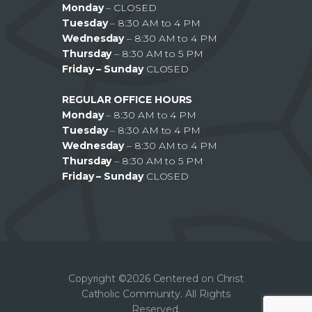
Monday
– CLOSED
Tuesday
– 8:30 AM to 4 PM
Wednesday
– 8:30 AM to 4 PM
Thursday
– 8:30 AM to 5 PM
Friday – Sunday
CLOSED
REGULAR OFFICE HOURS
Monday
– 8:30 AM to 4 PM
Tuesday
– 8:30 AM to 4 PM
Wednesday
– 8:30 AM to 4 PM
Thursday
– 8:30 AM to 5 PM
Friday – Sunday
CLOSED
Copyright ©2026 Centered on Christ
Catholic Community. All Rights
Reserved.