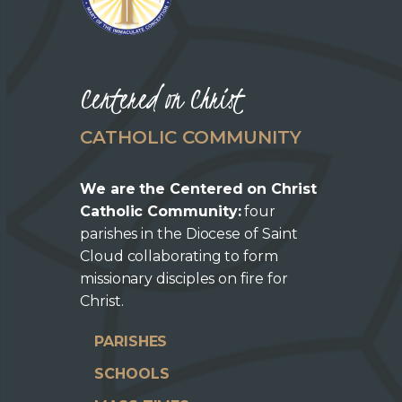
Centered on Christ
CATHOLIC COMMUNITY
We are the Centered on Christ
Catholic Community:
four
parishes in the Diocese of Saint
Cloud collaborating to form
missionary disciples on fire for
Christ.
PARISHES
SCHOOLS