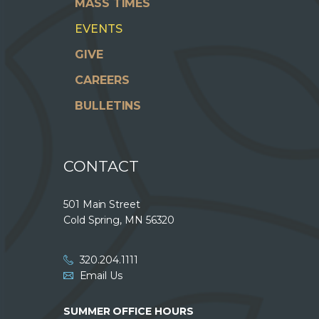
MASS TIMES
EVENTS
GIVE
CAREERS
BULLETINS
CONTACT
501 Main Street
Cold Spring, MN 56320
320.204.1111
Email Us
SUMMER OFFICE HOURS