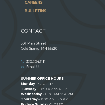
CAREERS
BULLETINS
CONTACT
501 Main Street
Cold Spring, MN 56320
320.204.1111
Email Us
SUMMER OFFICE HOURS
Monday
– CLOSED
Tuesday
– 8:30 AM to 4 PM
Wednesday
– 8:30 AM to 4 PM
Thursday
– 8:30 AM to 5 PM
Friday – Sunday
CLOSED