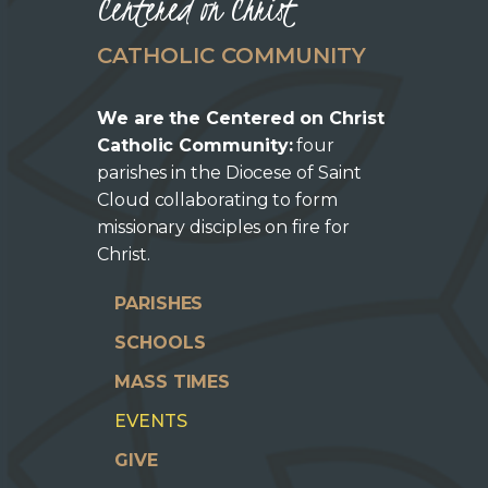
Centered on Christ
CATHOLIC COMMUNITY
We are the Centered on Christ
Catholic Community:
four
parishes in the Diocese of Saint
Cloud collaborating to form
missionary disciples on fire for
Christ.
PARISHES
SCHOOLS
MASS TIMES
EVENTS
GIVE