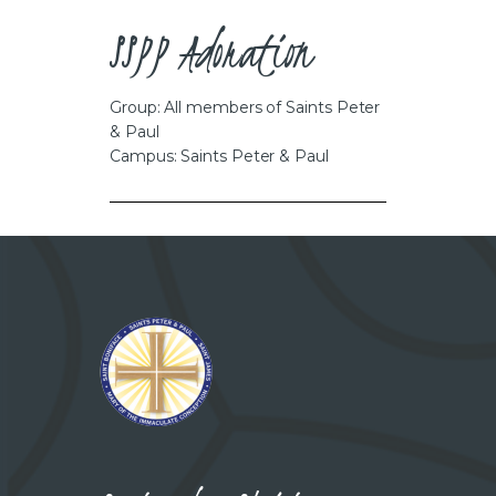
CAREERS
SSPP Adoration
Group: All members of Saints Peter
& Paul
Campus: Saints Peter & Paul