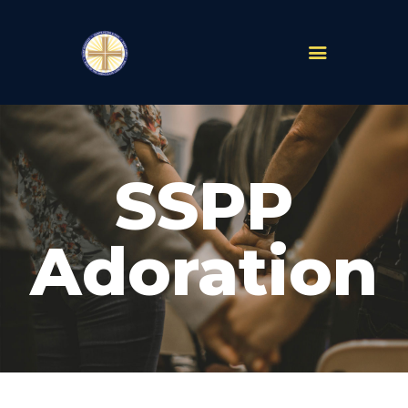
PARISHES
ABOUT
SSPP
MASS TIMES
SCHOOLS
MINISTRIES
Adoration
EVENTS
PRAYER
LIVESTREAM
RESOURCES
CONTACT
GIVE