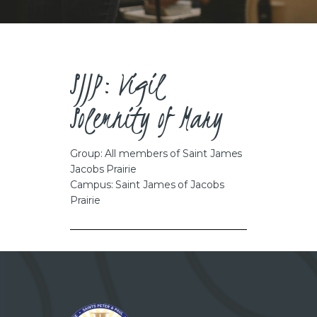
CAREERS
SJJP: Vigil
Solemnity of Mary
Group: All members of Saint James
Jacobs Prairie
Campus: Saint James of Jacobs
Prairie