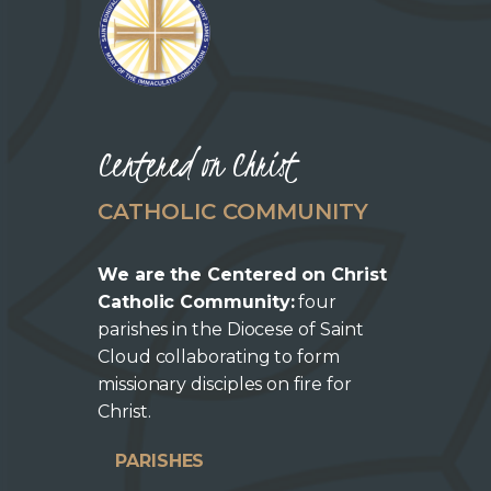
Centered on Christ
CATHOLIC COMMUNITY
We are the Centered on Christ
Catholic Community:
four
parishes in the Diocese of Saint
Cloud collaborating to form
missionary disciples on fire for
Christ.
PARISHES