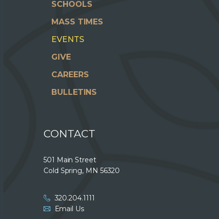
SCHOOLS
MASS TIMES
EVENTS
GIVE
CAREERS
BULLETINS
CONTACT
501 Main Street
Cold Spring, MN 56320
320.204.1111
Email Us