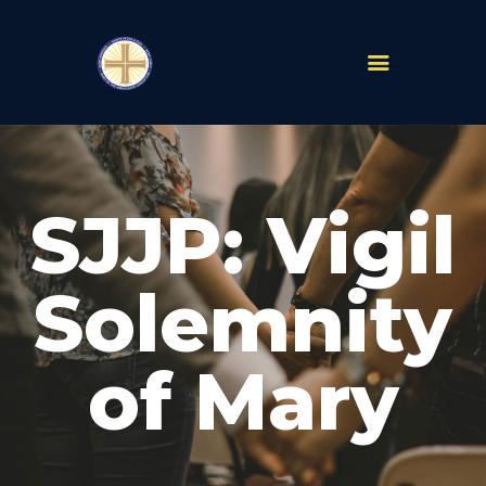
PARISHES
ABOUT
SJJP: Vigil
MASS TIMES
SCHOOLS
MINISTRIES
Solemnity
EVENTS
PRAYER
of Mary
LIVESTREAM
RESOURCES
CONTACT
GIVE