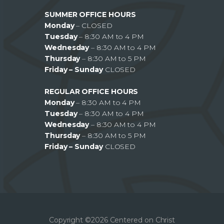
SUMMER OFFICE HOURS
Monday
– CLOSED
Tuesday
– 8:30 AM to 4 PM
Wednesday
– 8:30 AM to 4 PM
Thursday
– 8:30 AM to 5 PM
Friday – Sunday
CLOSED
REGULAR OFFICE HOURS
Monday
– 8:30 AM to 4 PM
Tuesday
– 8:30 AM to 4 PM
Wednesday
– 8:30 AM to 4 PM
Thursday
– 8:30 AM to 5 PM
Friday – Sunday
CLOSED
Copyright ©2026 Centered on Christ