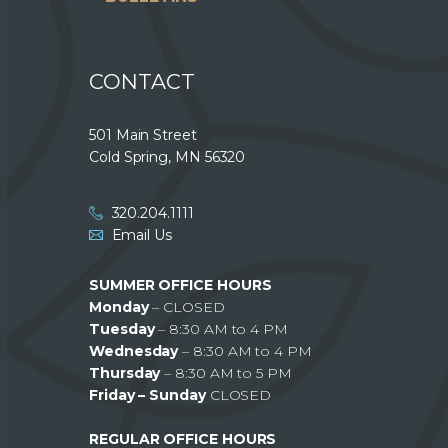
CONTACT
501 Main Street
Cold Spring, MN 56320
320.204.1111
Email Us
SUMMER OFFICE HOURS
Monday
– CLOSED
Tuesday
– 8:30 AM to 4 PM
Wednesday
– 8:30 AM to 4 PM
Thursday
– 8:30 AM to 5 PM
Friday – Sunday
CLOSED
REGULAR OFFICE HOURS