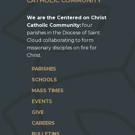
CATHOLIC COMMUNITY
We are the Centered on Christ
Catholic Community:
four
parishes in the Diocese of Saint
Cloud collaborating to form
missionary disciples on fire for
Christ.
PARISHES
SCHOOLS
MASS TIMES
EVENTS
GIVE
CAREERS
BULLETINS