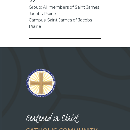
CAREERS
Group: All members of Saint James
Jacobs Prairie
Campus: Saint James of Jacobs
Prairie
Centered on Christ