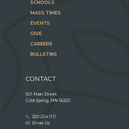
SCHOOLS
MASS TIMES
EVENTS
GIVE
CAREERS
BULLETINS
CONTACT
501 Main Street
Cold Spring, MN 56320
320.204.1111
Email Us