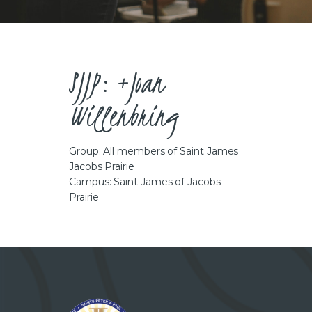
CAREERS
SJJP: +Joan
Willenbring
Group: All members of Saint James
Jacobs Prairie
Campus: Saint James of Jacobs
Prairie