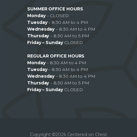
SUMMER OFFICE HOURS
Monday
– CLOSED
Tuesday
– 8:30 AM to 4 PM
Wednesday
– 8:30 AM to 4 PM
Thursday
– 8:30 AM to 5 PM
Friday – Sunday
CLOSED
REGULAR OFFICE HOURS
Monday
– 8:30 AM to 4 PM
Tuesday
– 8:30 AM to 4 PM
Wednesday
– 8:30 AM to 4 PM
Thursday
– 8:30 AM to 5 PM
Friday – Sunday
CLOSED
Copyright ©2026 Centered on Christ