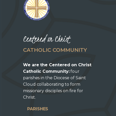
Centered on Christ
CATHOLIC COMMUNITY
We are the Centered on Christ
Catholic Community:
four
parishes in the Diocese of Saint
Cloud collaborating to form
missionary disciples on fire for
Christ.
PARISHES