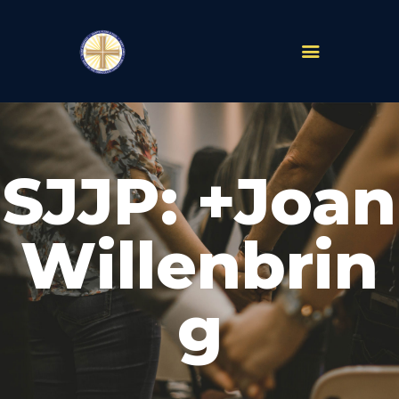
PARISHES
ABOUT
SJJP: +Joan
MASS TIMES
SCHOOLS
MINISTRIES
Willenbrin
EVENTS
PRAYER
g
LIVESTREAM
RESOURCES
CONTACT
GIVE