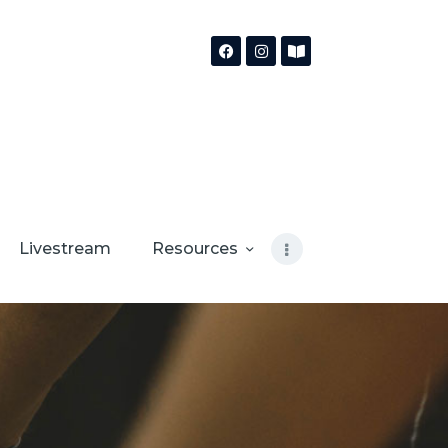
Livestream
Resources