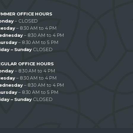
UMMER OFFICE HOURS
onday
– CLOSED
uesday
– 8:30 AM to 4 PM
ednesday
– 8:30 AM to 4 PM
hursday
– 8:30 AM to 5 PM
iday – Sunday
CLOSED
EGULAR OFFICE HOURS
onday
– 8:30 AM to 4 PM
uesday
– 8:30 AM to 4 PM
ednesday
– 8:30 AM to 4 PM
hursday
– 8:30 AM to 5 PM
iday – Sunday
CLOSED