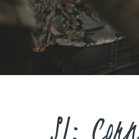
SJ: Corn