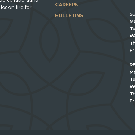
CAREERS
les on fire for
S
BULLETINS
M
T
W
T
Fr
R
M
T
W
T
Fr