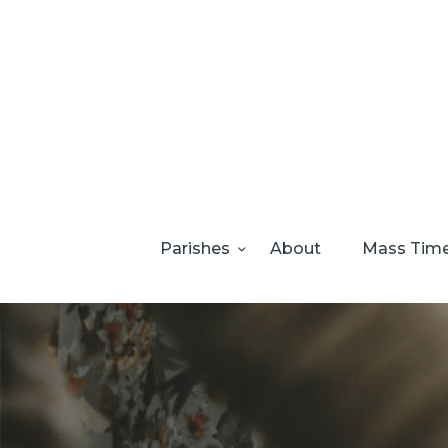
Parishes
About
Mass Tim