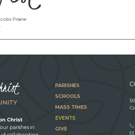
cobs Prairie
e
hrist
C
PARISHES
SCHOOLS
50
UNITY
MASS TIMES
Co
EVENTS
on Christ
our parishes in
GIVE
oud collaborating