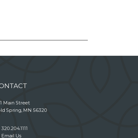
ONTACT
1 Main Street
ld Spring, MN 56320
320.204.1111
Email Us