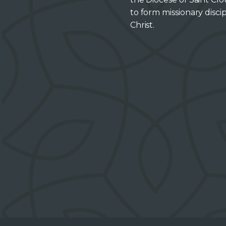
to form missionary discip
Christ.