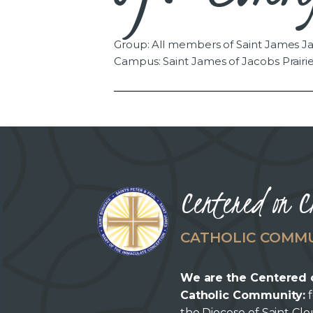
Group: All members of Saint James Ja
Campus: Saint James of Jacobs Prairi
Centered on C
CATHOLIC COMM
We are the Centered 
Catholic Community:
f
the Diocese of Saint Cl