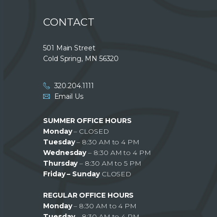
CONTACT
501 Main Street
Cold Spring, MN 56320
320.204.1111
Email Us
SUMMER OFFICE HOURS
Monday
– CLOSED
Tuesday
– 8:30 AM to 4 PM
Wednesday
– 8:30 AM to 4 PM
Thursday
– 8:30 AM to 5 PM
Friday – Sunday
CLOSED
REGULAR OFFICE HOURS
Monday
– 8:30 AM to 4 PM
Tuesday
– 8:30 AM to 4 PM