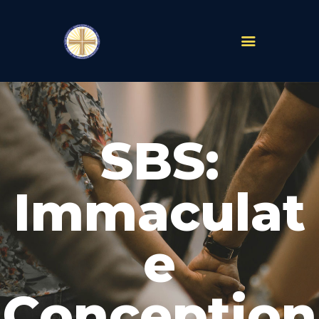
PARISHES
ABOUT
SBS:
MASS TIMES
SCHOOLS
MINISTRIES
Immaculat
EVENTS
PRAYER
e
LIVESTREAM
RESOURCES
CONTACT
Conception
GIVE