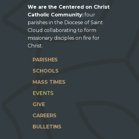
We are the Centered on Christ
Catholic Community:
four
parishes in the Diocese of Saint
Cloud collaborating to form
missionary disciples on fire for
Christ.
PARISHES
SCHOOLS
MASS TIMES
EVENTS
GIVE
CAREERS
BULLETINS