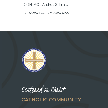
CONTACT: Andrea Schmitz
320-597-2565; 320-597-3479
Centered on Christ
CATHOLIC COMMUNITY