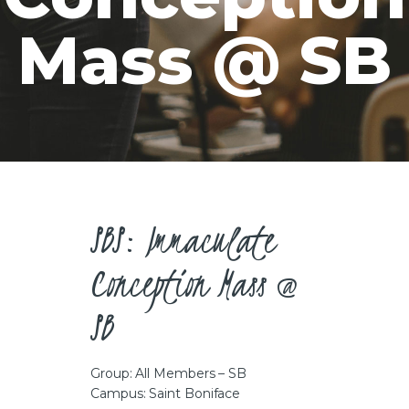
CAREERS
Mass @ SB
SBS: Immaculate
Conception Mass @
SB
Group: All Members – SB
Campus: Saint Boniface