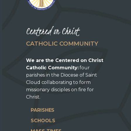
Centered on Christ
CATHOLIC COMMUNITY
We are the Centered on Christ
Catholic Community:
four
parishes in the Diocese of Saint
Cloud collaborating to form
missionary disciples on fire for
Christ.
PARISHES
SCHOOLS