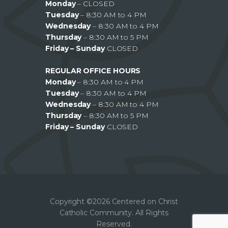
Monday
– CLOSED
Tuesday
– 8:30 AM to 4 PM
Wednesday
– 8:30 AM to 4 PM
Thursday
– 8:30 AM to 5 PM
Friday – Sunday
CLOSED
REGULAR OFFICE HOURS
Monday
– 8:30 AM to 4 PM
Tuesday
– 8:30 AM to 4 PM
Wednesday
– 8:30 AM to 4 PM
Thursday
– 8:30 AM to 5 PM
Friday – Sunday
CLOSED
Copyright ©2026 Centered on Christ
Catholic Community. All Rights
Reserved.