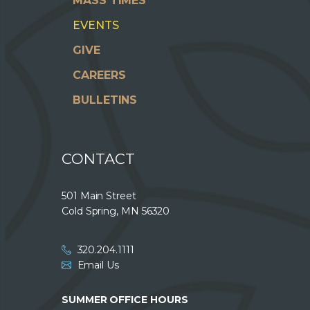
MASS TIMES
EVENTS
GIVE
CAREERS
BULLETINS
CONTACT
501 Main Street
Cold Spring, MN 56320
320.204.1111
Email Us
SUMMER OFFICE HOURS