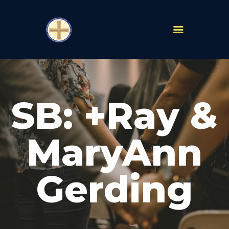
PARISHES
ABOUT
SB: +Ray &
MASS TIMES
SCHOOLS
MINISTRIES
MaryAnn
EVENTS
PRAYER
Gerding
LIVESTREAM
RESOURCES
CONTACT
GIVE