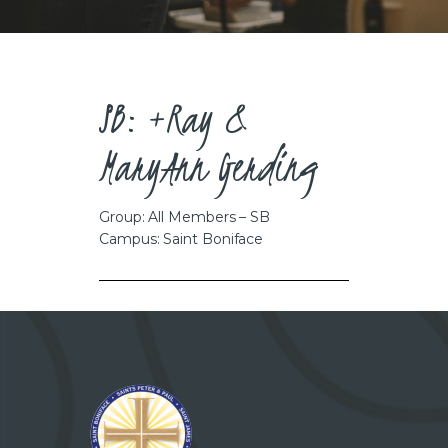
CAREERS
SB: +Ray &
MaryAnn Gerding
Group: All Members – SB
Campus: Saint Boniface