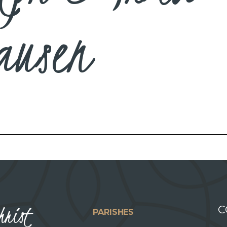
ausen
hrist
C
PARISHES