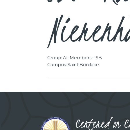
Nierenh
Group: All Members – SB
Campus: Saint Boniface
Centered on C