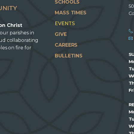
SCHOOLS
50
UNITY
MASS TIMES
Co
EVENTS
on Christ
our parishes in
GIVE
oud collaborating
CAREERS
les on fire for
S
BULLETINS
M
T
W
T
Fr
R
M
T
W
T