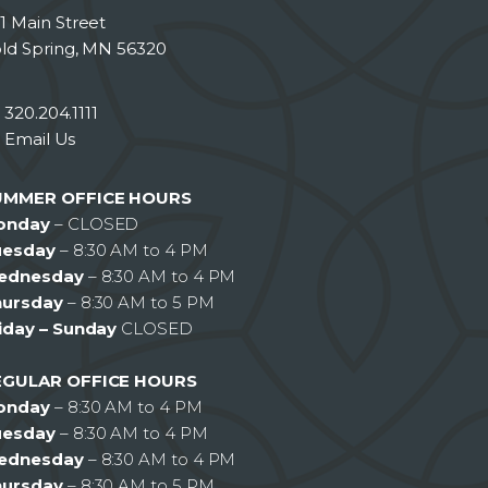
1 Main Street
ld Spring, MN 56320
320.204.1111
Email Us
UMMER OFFICE HOURS
onday
– CLOSED
uesday
– 8:30 AM to 4 PM
ednesday
– 8:30 AM to 4 PM
hursday
– 8:30 AM to 5 PM
iday – Sunday
CLOSED
EGULAR OFFICE HOURS
onday
– 8:30 AM to 4 PM
uesday
– 8:30 AM to 4 PM
ednesday
– 8:30 AM to 4 PM
hursday
– 8:30 AM to 5 PM