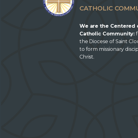
CATHOLIC COMM
We are the Centered 
Catholic Community:
f
the Diocese of Saint Cl
to form missionary discip
Christ.