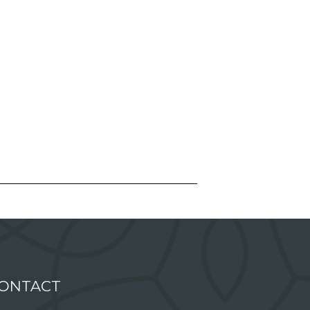
ONTACT