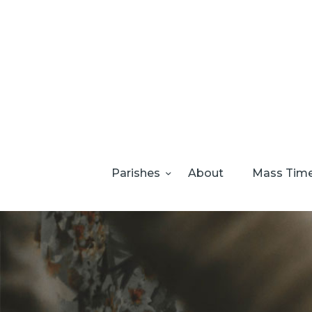
Parishes
About
Mass Tim