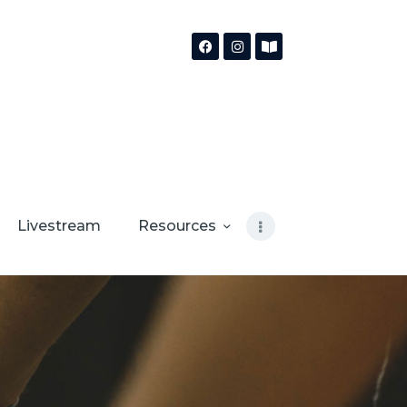
Livestream
Resources