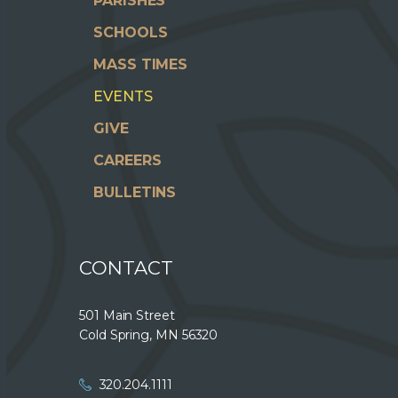
PARISHES
SCHOOLS
MASS TIMES
EVENTS
GIVE
CAREERS
BULLETINS
CONTACT
501 Main Street
Cold Spring, MN 56320
320.204.1111