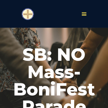
PARISHES
ABOUT
SB: NO
MASS TIMES
SCHOOLS
MINISTRIES
Mass-
EVENTS
PRAYER
BoniFest
LIVESTREAM
RESOURCES
CONTACT
Parade
GIVE