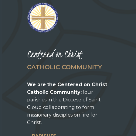
Centered on Christ
CATHOLIC COMMUNITY
We are the Centered on Christ
Catholic Community:
four
parishes in the Diocese of Saint
Cloud collaborating to form
missionary disciples on fire for
Christ.