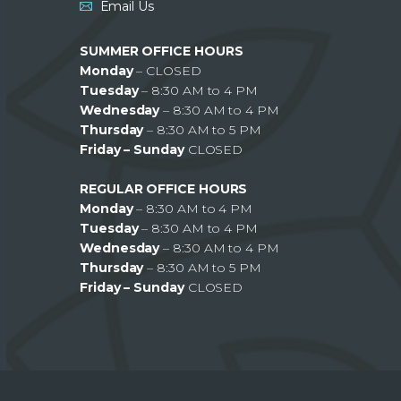
Email Us
SUMMER OFFICE HOURS
Monday
– CLOSED
Tuesday
– 8:30 AM to 4 PM
Wednesday
– 8:30 AM to 4 PM
Thursday
– 8:30 AM to 5 PM
Friday – Sunday
CLOSED
REGULAR OFFICE HOURS
Monday
– 8:30 AM to 4 PM
Tuesday
– 8:30 AM to 4 PM
Wednesday
– 8:30 AM to 4 PM
Thursday
– 8:30 AM to 5 PM
Friday – Sunday
CLOSED