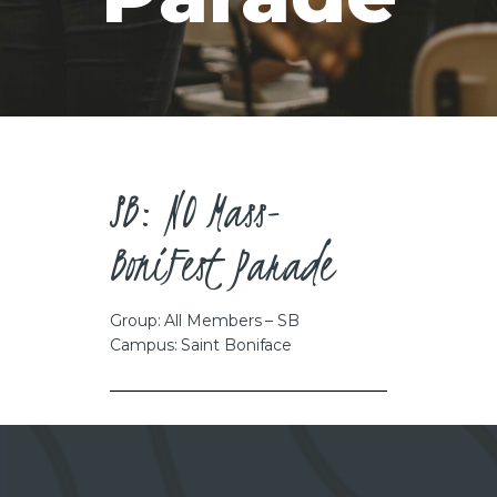
CAREERS
SB: NO Mass-
BoniFest Parade
Group: All Members – SB
Campus: Saint Boniface