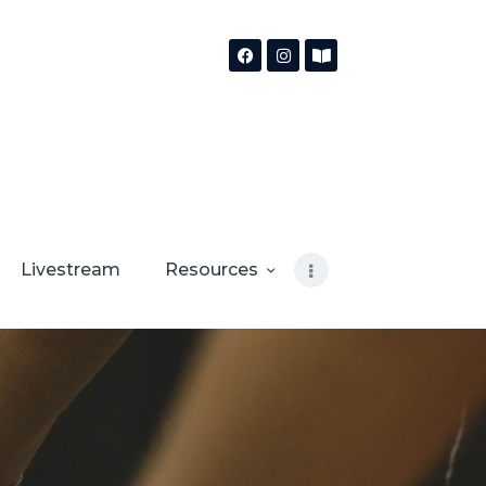
Livestream
Resources