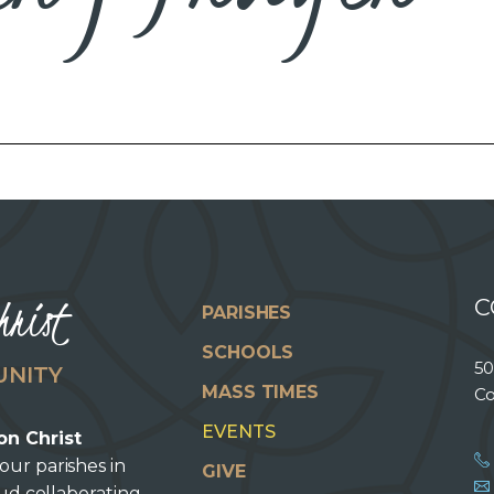
hrist
C
PARISHES
SCHOOLS
50
UNITY
MASS TIMES
Co
EVENTS
on Christ
our parishes in
GIVE
oud collaborating