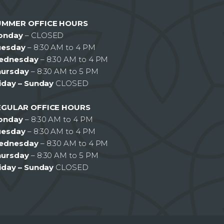
UMMER OFFICE HOURS
onday
– CLOSED
uesday
– 8:30 AM to 4 PM
ednesday
– 8:30 AM to 4 PM
hursday
– 8:30 AM to 5 PM
iday – Sunday
CLOSED
EGULAR OFFICE HOURS
onday
– 8:30 AM to 4 PM
uesday
– 8:30 AM to 4 PM
ednesday
– 8:30 AM to 4 PM
hursday
– 8:30 AM to 5 PM
iday – Sunday
CLOSED