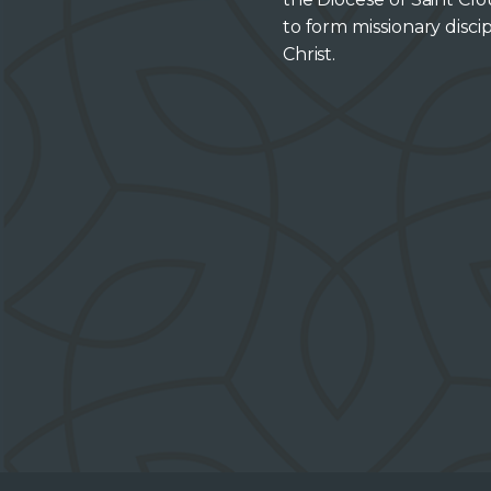
to form missionary discip
Christ.