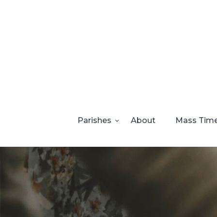
Parishes
About
Mass Tim