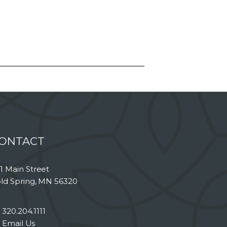
ONTACT
1 Main Street
ld Spring, MN 56320
320.204.1111
Email Us