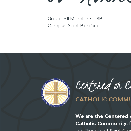
Group: All Members – SB
Campus: Saint Boniface
Centered on C
CATHOLIC COMM
We are the Centered 
Catholic Community:
f
the Diocese of Saint Cl