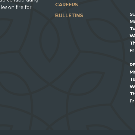
CAREERS
les on fire for
S
BULLETINS
M
T
W
T
Fr
R
M
T
W
T
Fr