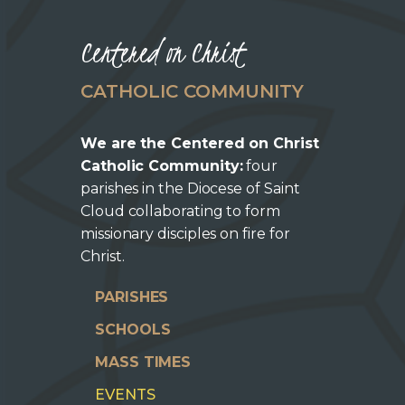
Centered on Christ
CATHOLIC COMMUNITY
We are the Centered on Christ
Catholic Community:
four
parishes in the Diocese of Saint
Cloud collaborating to form
missionary disciples on fire for
Christ.
PARISHES
SCHOOLS
MASS TIMES
EVENTS