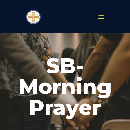
PARISHES
ABOUT
SB-
MASS TIMES
SCHOOLS
MINISTRIES
Morning
EVENTS
PRAYER
Prayer
LIVESTREAM
RESOURCES
CONTACT
GIVE