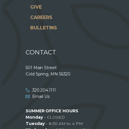
GIVE
CAREERS
BULLETINS
CONTACT
501 Main Street
Cold Spring, MN 56320
320.204.1111
Email Us
SUMMER OFFICE HOURS
Monday
– CLOSED
Tuesday
– 8:30 AM to 4 PM