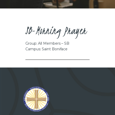
CAREERS
SB-Morning Prayer
Group: All Members – SB
Campus: Saint Boniface