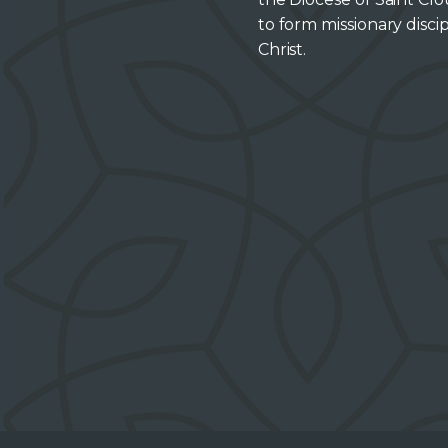
to form missionary discip
Christ.