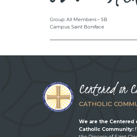
Group: All Members – SB
Campus: Saint Boniface
Centered on C
CATHOLIC COMM
We are the Centered 
Catholic Community:
f
the Diocese of Saint Cl