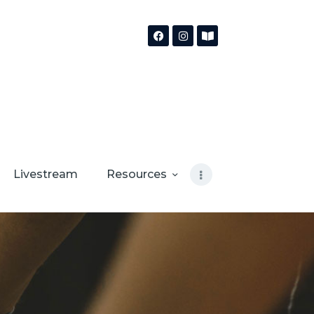
Livestream
Resources