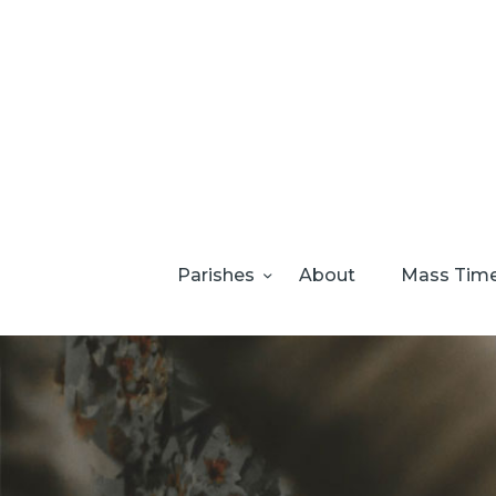
Parishes
About
Mass Tim