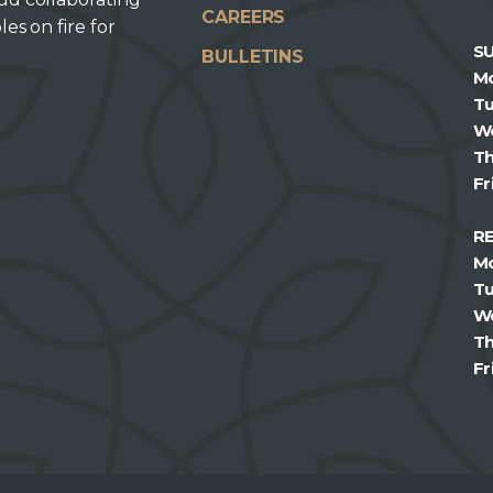
CAREERS
les on fire for
S
BULLETINS
M
T
W
T
Fr
R
M
T
W
T
Fr