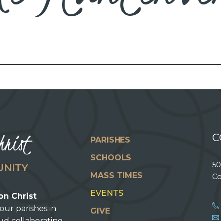
hrist
C
PARISHES
SCHOOLS
50
UNITY
MASS TIMES
Co
EVENTS
on Christ
our parishes in
GIVE
oud collaborating