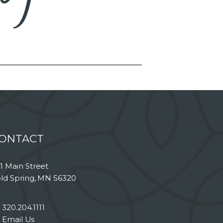
ONTACT
1 Main Street
ld Spring, MN 56320
320.204.1111
Email Us