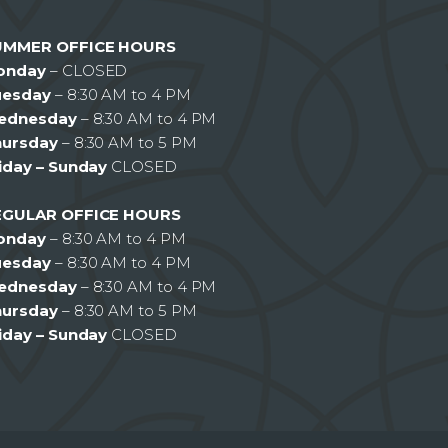
UMMER OFFICE HOURS
onday
– CLOSED
uesday
– 8:30 AM to 4 PM
ednesday
– 8:30 AM to 4 PM
hursday
– 8:30 AM to 5 PM
iday – Sunday
CLOSED
EGULAR OFFICE HOURS
onday
– 8:30 AM to 4 PM
uesday
– 8:30 AM to 4 PM
ednesday
– 8:30 AM to 4 PM
hursday
– 8:30 AM to 5 PM
iday – Sunday
CLOSED