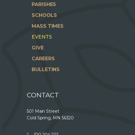
PARISHES
SCHOOLS
MASS TIMES
EVENTS
GIVE
CAREERS
BULLETINS
CONTACT
501 Main Street
Cold Spring, MN 56320
320.204.1111