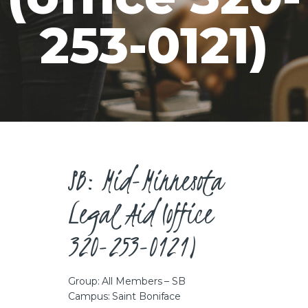
CAREERS
253-0121)
SB: Mid-Minnesota
Legal Aid (office
320-253-0121)
Group: All Members – SB
Campus: Saint Boniface