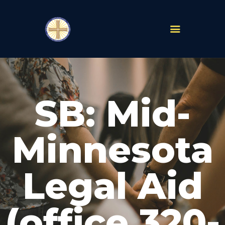
PARISHES
ABOUT
SB: Mid-
MASS TIMES
SCHOOLS
MINISTRIES
Minnesota
EVENTS
PRAYER
Legal Aid
LIVESTREAM
RESOURCES
CONTACT
(office 320-
GIVE