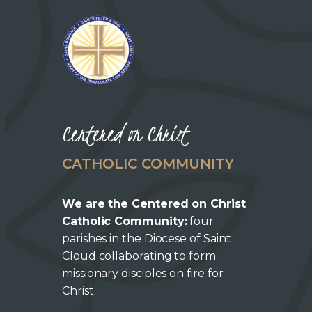
Centered on Christ
CATHOLIC COMMUNITY
We are the Centered on Christ
Catholic Community:
four
parishes in the Diocese of Saint
Cloud collaborating to form
missionary disciples on fire for
Christ.