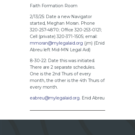
Faith Formation Room
2/13/25: Date a new Navigator
started, Meghan Moran. Phone
320-257-4870; Office 320-253-0121;
Cell (private) 320-371-1505; email:
mmoran@mylegalaid.org
(jm) (Enid
Abreu left Mid-MN Legal Aid)
8-30-22: Date this was initiated.
There are 2 separate schedules.
One is the 2nd Thurs of every
month, the other is the 4th Thurs of
every month.
eabreu@mylegalaid.org
. Enid Abreu