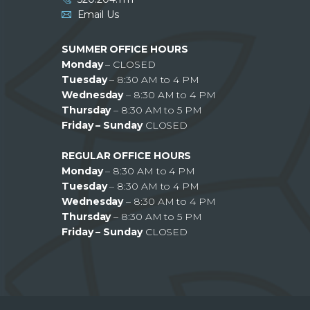
Email Us
SUMMER OFFICE HOURS
Monday
– CLOSED
Tuesday
– 8:30 AM to 4 PM
Wednesday
– 8:30 AM to 4 PM
Thursday
– 8:30 AM to 5 PM
Friday – Sunday
CLOSED
REGULAR OFFICE HOURS
Monday
– 8:30 AM to 4 PM
Tuesday
– 8:30 AM to 4 PM
Wednesday
– 8:30 AM to 4 PM
Thursday
– 8:30 AM to 5 PM
Friday – Sunday
CLOSED