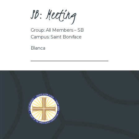
CAREERS
SB: Meeting
Group: All Members – SB
Campus: Saint Boniface
Blanca