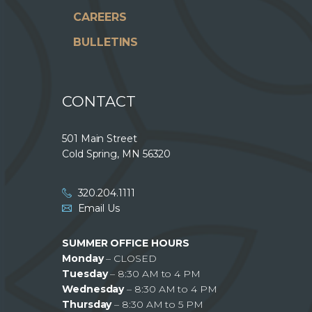
CAREERS
BULLETINS
CONTACT
501 Main Street
Cold Spring, MN 56320
320.204.1111
Email Us
SUMMER OFFICE HOURS
Monday
– CLOSED
Tuesday
– 8:30 AM to 4 PM
Wednesday
– 8:30 AM to 4 PM
Thursday
– 8:30 AM to 5 PM