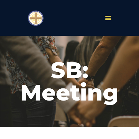
PARISHES
ABOUT
SB:
MASS TIMES
SCHOOLS
MINISTRIES
Meeting
EVENTS
PRAYER
LIVESTREAM
RESOURCES
CONTACT
GIVE