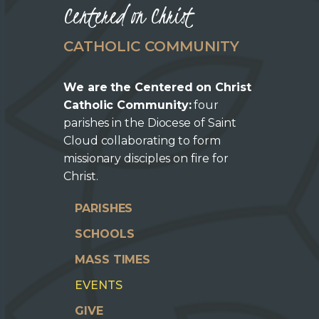
Centered on Christ
CATHOLIC COMMUNITY
We are the Centered on Christ
Catholic Community:
four
parishes in the Diocese of Saint
Cloud collaborating to form
missionary disciples on fire for
Christ.
PARISHES
SCHOOLS
MASS TIMES
EVENTS
GIVE