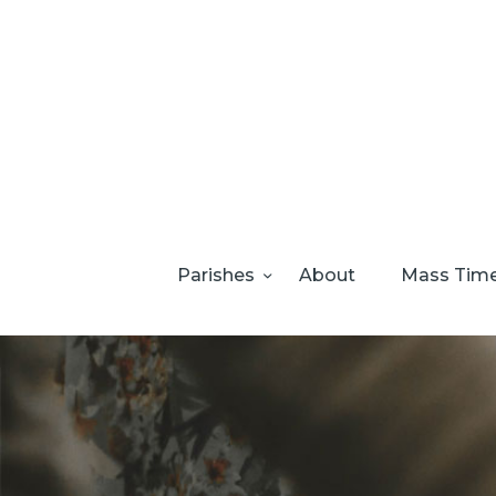
Parishes
About
Mass Tim