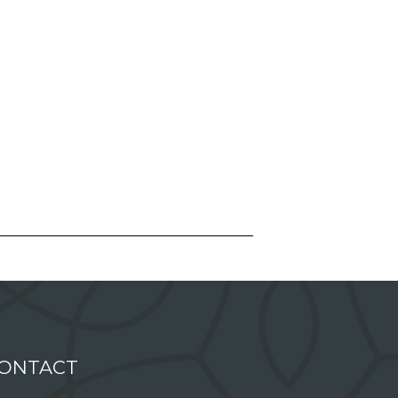
ONTACT