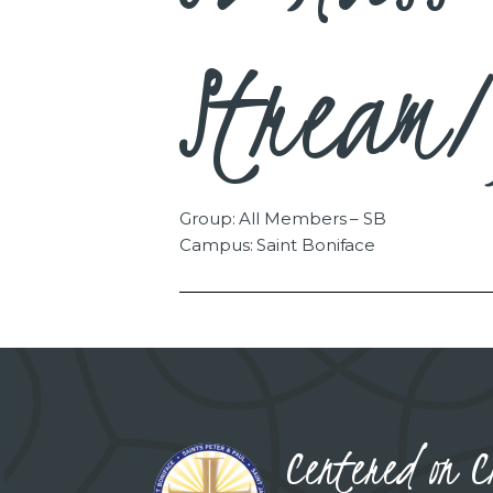
Stream/
Group: All Members – SB
Campus: Saint Boniface
Centered on C