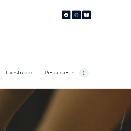
Livestream
Resources