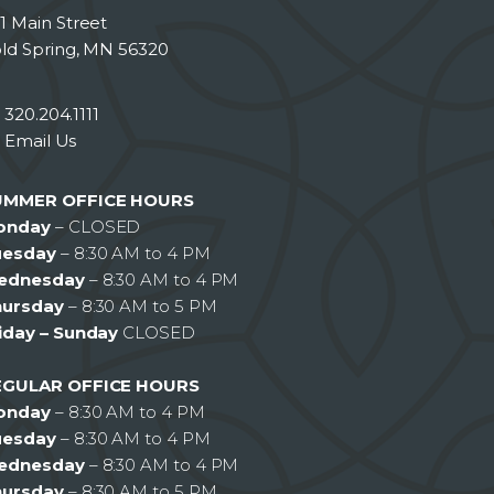
1 Main Street
ld Spring, MN 56320
320.204.1111
Email Us
UMMER OFFICE HOURS
onday
– CLOSED
uesday
– 8:30 AM to 4 PM
ednesday
– 8:30 AM to 4 PM
hursday
– 8:30 AM to 5 PM
iday – Sunday
CLOSED
EGULAR OFFICE HOURS
onday
– 8:30 AM to 4 PM
uesday
– 8:30 AM to 4 PM
ednesday
– 8:30 AM to 4 PM
hursday
– 8:30 AM to 5 PM