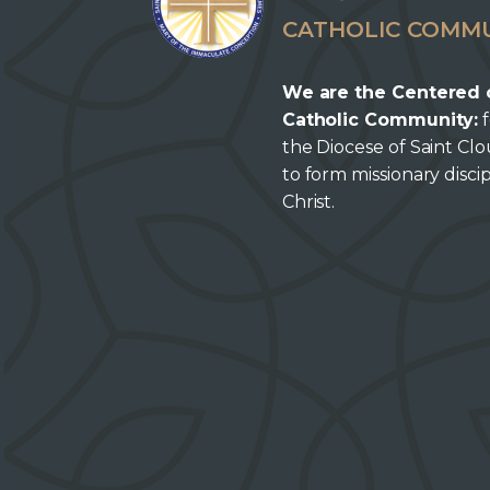
CATHOLIC COMM
We are the Centered 
Catholic Community:
f
the Diocese of Saint Cl
to form missionary discip
Christ.