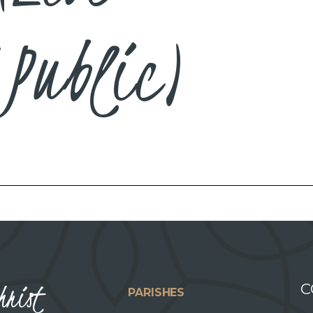
Public)
hrist
C
PARISHES