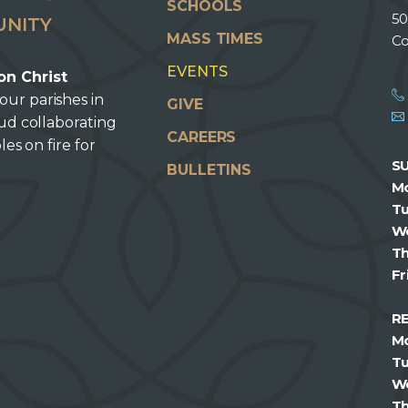
SCHOOLS
50
UNITY
MASS TIMES
Co
EVENTS
on Christ
our parishes in
GIVE
oud collaborating
CAREERS
les on fire for
S
BULLETINS
M
T
W
T
Fr
R
M
T
W
T