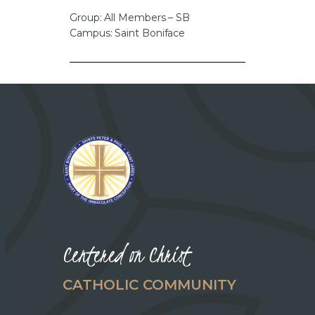
CAREERS
Group: All Members – SB
Campus: Saint Boniface
Centered on Christ
CATHOLIC COMMUNITY