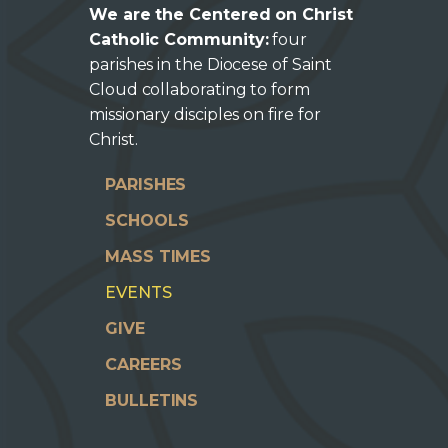
We are the Centered on Christ
Catholic Community:
four
parishes in the Diocese of Saint
Cloud collaborating to form
missionary disciples on fire for
Christ.
PARISHES
SCHOOLS
MASS TIMES
EVENTS
GIVE
CAREERS
BULLETINS