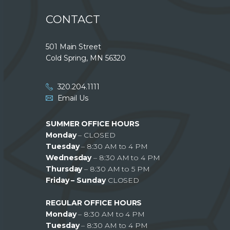
CONTACT
501 Main Street
Cold Spring, MN 56320
320.204.1111
Email Us
SUMMER OFFICE HOURS
Monday
– CLOSED
Tuesday
– 8:30 AM to 4 PM
Wednesday
– 8:30 AM to 4 PM
Thursday
– 8:30 AM to 5 PM
Friday – Sunday
CLOSED
REGULAR OFFICE HOURS
Monday
– 8:30 AM to 4 PM
Tuesday
– 8:30 AM to 4 PM