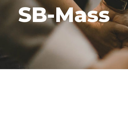
SB-Mass
GIVE
CAREERS