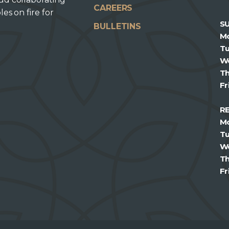
CAREERS
les on fire for
S
BULLETINS
M
T
W
T
Fr
R
M
T
W
T
Fr