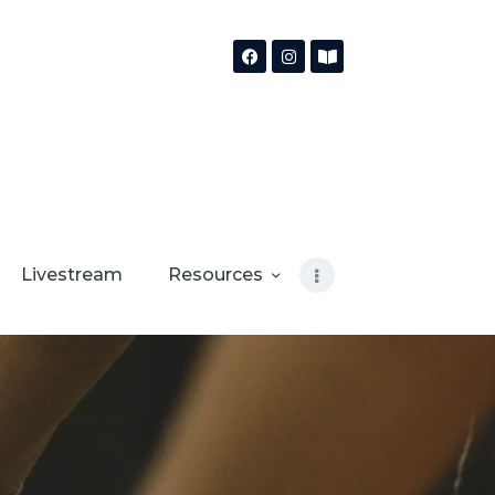
Livestream
Resources