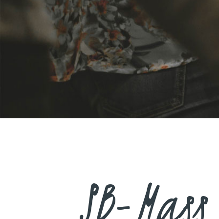
SB-Mass