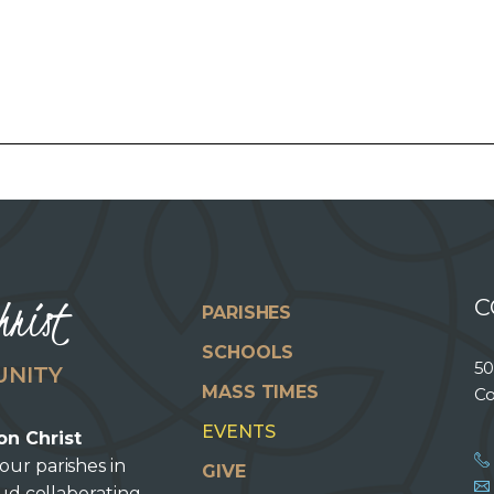
hrist
C
PARISHES
SCHOOLS
50
UNITY
MASS TIMES
Co
EVENTS
on Christ
our parishes in
GIVE
oud collaborating