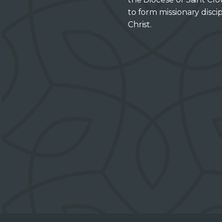
to form missionary discip
Christ.