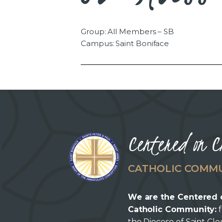
Group: All Members – SB
Campus: Saint Boniface
Centered on C
CATHOLIC COMM
We are the Centered 
Catholic Community:
f
the Diocese of Saint Cl