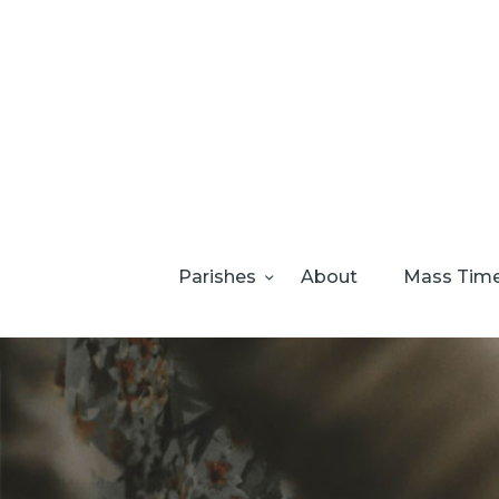
Parishes
About
Mass Tim