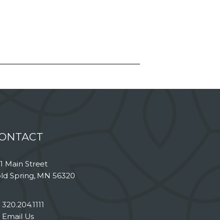
ONTACT
1 Main Street
ld Spring, MN 56320
320.204.1111
Email Us