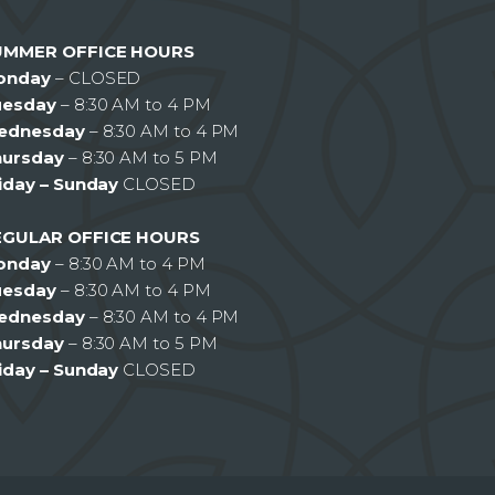
UMMER OFFICE HOURS
onday
– CLOSED
uesday
– 8:30 AM to 4 PM
ednesday
– 8:30 AM to 4 PM
hursday
– 8:30 AM to 5 PM
iday – Sunday
CLOSED
EGULAR OFFICE HOURS
onday
– 8:30 AM to 4 PM
uesday
– 8:30 AM to 4 PM
ednesday
– 8:30 AM to 4 PM
hursday
– 8:30 AM to 5 PM
iday – Sunday
CLOSED