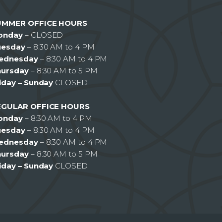
UMMER OFFICE HOURS
onday
– CLOSED
uesday
– 8:30 AM to 4 PM
ednesday
– 8:30 AM to 4 PM
hursday
– 8:30 AM to 5 PM
iday – Sunday
CLOSED
EGULAR OFFICE HOURS
onday
– 8:30 AM to 4 PM
uesday
– 8:30 AM to 4 PM
ednesday
– 8:30 AM to 4 PM
hursday
– 8:30 AM to 5 PM
iday – Sunday
CLOSED