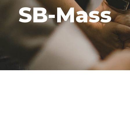
SB-Mass
GIVE
CAREERS