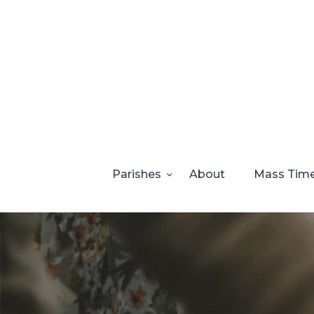
Parishes
About
Mass Tim