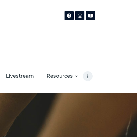
Livestream
Resources