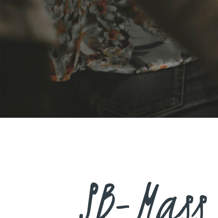
SB-Mass