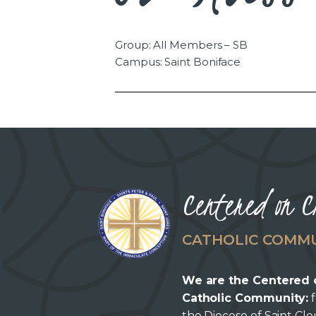
Group: All Members – SB
Campus: Saint Boniface
Centered on C
CATHOLIC COMM
We are the Centered 
Catholic Community:
f
the Diocese of Saint Cl