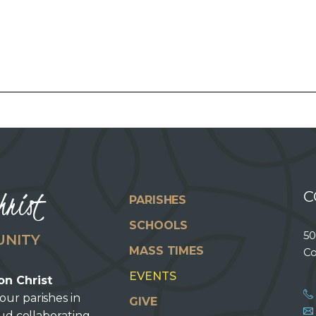
hrist
C
PARISHES
SCHOOLS
50
UNITY
MASS TIMES
Co
EVENTS
on Christ
our parishes in
GIVE
oud collaborating