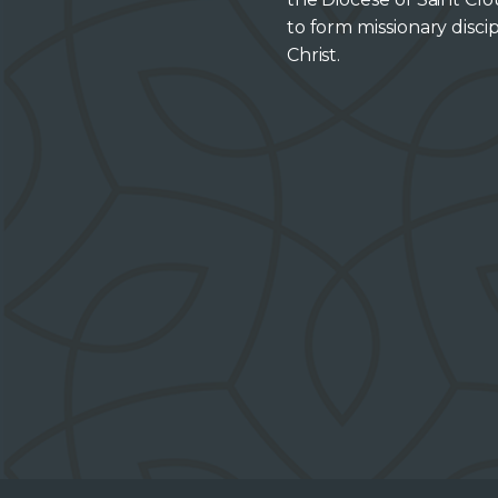
to form missionary discip
Christ.