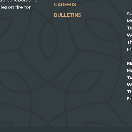
CAREERS
les on fire for
S
BULLETINS
M
T
W
T
Fr
R
M
T
W
T
Fr