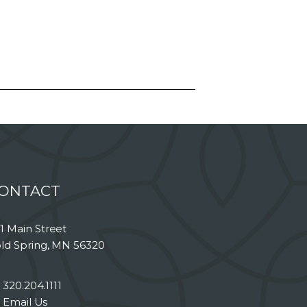
ONTACT
1 Main Street
ld Spring, MN 56320
320.204.1111
Email Us