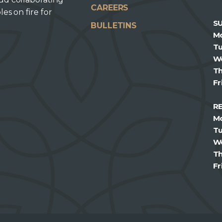
CAREERS
les on fire for
S
BULLETINS
M
T
W
T
Fr
R
M
T
W
T
Fr