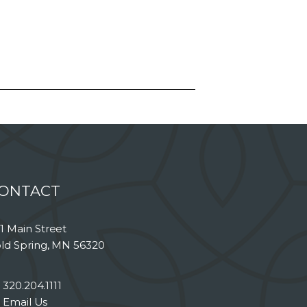
ONTACT
1 Main Street
ld Spring, MN 56320
320.204.1111
Email Us