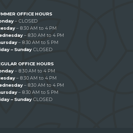
UMMER OFFICE HOURS
onday
– CLOSED
uesday
– 8:30 AM to 4 PM
ednesday
– 8:30 AM to 4 PM
hursday
– 8:30 AM to 5 PM
iday – Sunday
CLOSED
EGULAR OFFICE HOURS
onday
– 8:30 AM to 4 PM
uesday
– 8:30 AM to 4 PM
ednesday
– 8:30 AM to 4 PM
hursday
– 8:30 AM to 5 PM
iday – Sunday
CLOSED