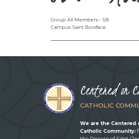
Group: All Members – SB
Campus: Saint Boniface
Centered on C
CATHOLIC COMM
We are the Centered 
Catholic Community:
f
the Diocese of Saint Cl