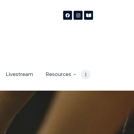
Livestream
Resources