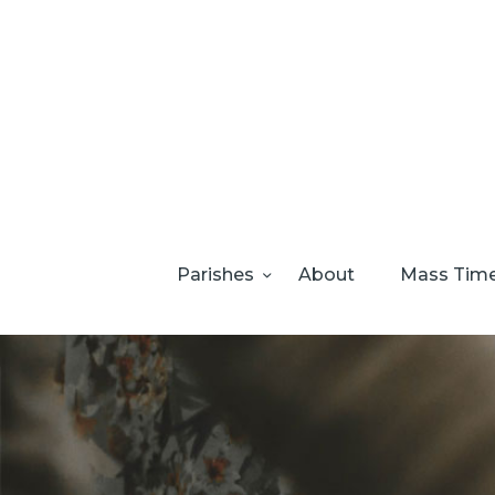
Parishes
About
Mass Tim