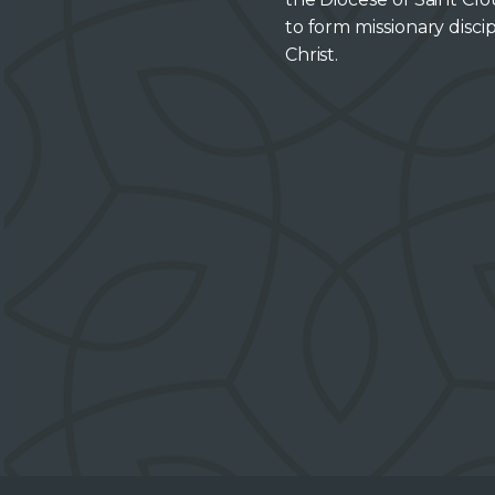
to form missionary discip
Christ.