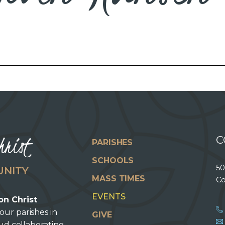
hrist
C
PARISHES
SCHOOLS
50
UNITY
MASS TIMES
Co
EVENTS
on Christ
our parishes in
GIVE
oud collaborating