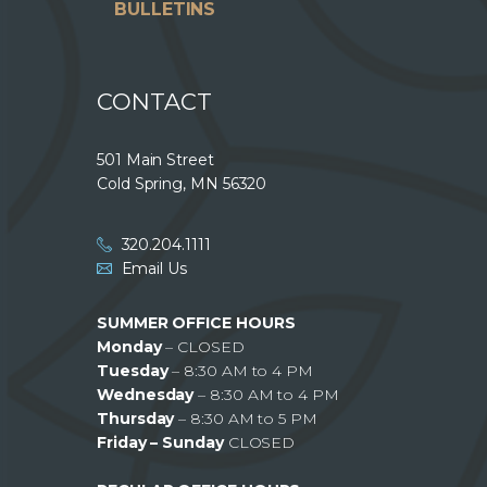
BULLETINS
CONTACT
501 Main Street
Cold Spring, MN 56320
320.204.1111
Email Us
SUMMER OFFICE HOURS
Monday
– CLOSED
Tuesday
– 8:30 AM to 4 PM
Wednesday
– 8:30 AM to 4 PM
Thursday
– 8:30 AM to 5 PM
Friday – Sunday
CLOSED