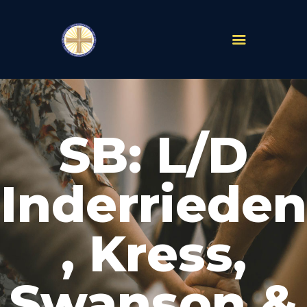
PARISHES
ABOUT
SB: L/D
MASS TIMES
SCHOOLS
MINISTRIES
Inderrieden
EVENTS
PRAYER
, Kress,
LIVESTREAM
RESOURCES
CONTACT
Swanson &
GIVE