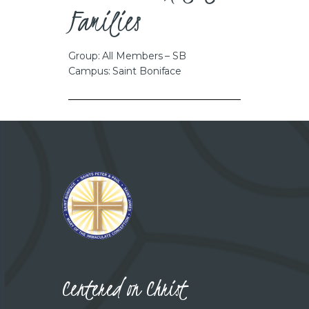
Families
Group: All Members – SB
Campus: Saint Boniface
Centered on Christ