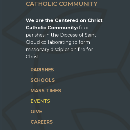
CATHOLIC COMMUNITY
We are the Centered on Christ
Catholic Community:
four
parishes in the Diocese of Saint
Cloud collaborating to form
missionary disciples on fire for
Christ.
PARISHES
SCHOOLS
MASS TIMES
EVENTS
GIVE
CAREERS