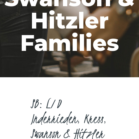
CAREERS
Hitzler
Families
SB: L/D
Inderrieden, Kress,
Swanson & Hitzler