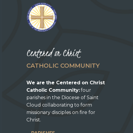
Centered on Christ
CATHOLIC COMMUNITY
We are the Centered on Christ
Catholic Community:
four
parishes in the Diocese of Saint
Cloud collaborating to form
missionary disciples on fire for
Christ.