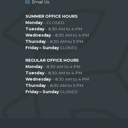
Email Us
SUMMER OFFICE HOURS
Monday
– CLOSED
Tuesday
– 8:30 AM to 4 PM
Wednesday
– 8:30 AM to 4 PM
Thursday
– 8:30 AM to 5 PM
Friday – Sunday
CLOSED
REGULAR OFFICE HOURS
Monday
– 8:30 AM to 4 PM
Tuesday
– 8:30 AM to 4 PM
Wednesday
– 8:30 AM to 4 PM
Thursday
– 8:30 AM to 5 PM
Friday – Sunday
CLOSED