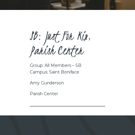
CAREERS
SB: Just For Kix,
Parish Center
Group: All Members – SB
Campus: Saint Boniface
Amy Gunderson
Parish Center