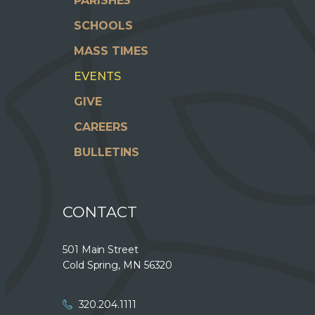
PARISHES
SCHOOLS
MASS TIMES
EVENTS
GIVE
CAREERS
BULLETINS
CONTACT
501 Main Street
Cold Spring, MN 56320
320.204.1111