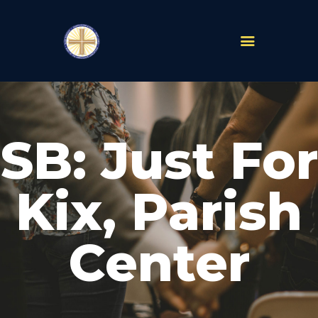
PARISHES
ABOUT
SB: Just For
MASS TIMES
SCHOOLS
MINISTRIES
Kix, Parish
EVENTS
PRAYER
Center
LIVESTREAM
RESOURCES
CONTACT
GIVE