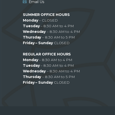
Email Us
SUMMER OFFICE HOURS
Monday
– CLOSED
Tuesday
– 8:30 AM to 4 PM
Wednesday
– 8:30 AM to 4 PM
Thursday
– 8:30 AM to 5 PM
Friday – Sunday
CLOSED
REGULAR OFFICE HOURS
Monday
– 8:30 AM to 4 PM
Tuesday
– 8:30 AM to 4 PM
Wednesday
– 8:30 AM to 4 PM
Thursday
– 8:30 AM to 5 PM
Friday – Sunday
CLOSED