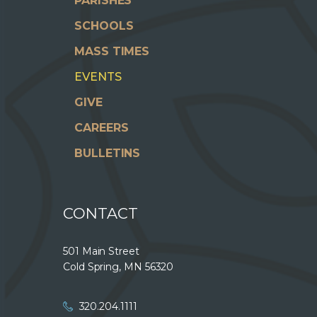
PARISHES
SCHOOLS
MASS TIMES
EVENTS
GIVE
CAREERS
BULLETINS
CONTACT
501 Main Street
Cold Spring, MN 56320
320.204.1111