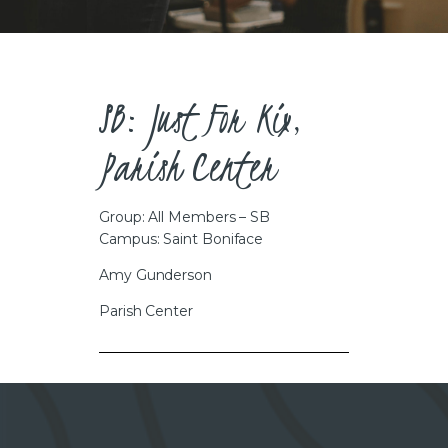
CAREERS
SB: Just For Kix,
Parish Center
Group: All Members – SB
Campus: Saint Boniface
Amy Gunderson
Parish Center