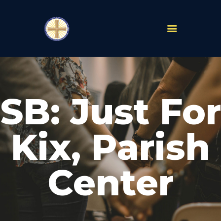
PARISHES
ABOUT
SB: Just For
MASS TIMES
SCHOOLS
MINISTRIES
Kix, Parish
EVENTS
PRAYER
Center
LIVESTREAM
RESOURCES
CONTACT
GIVE