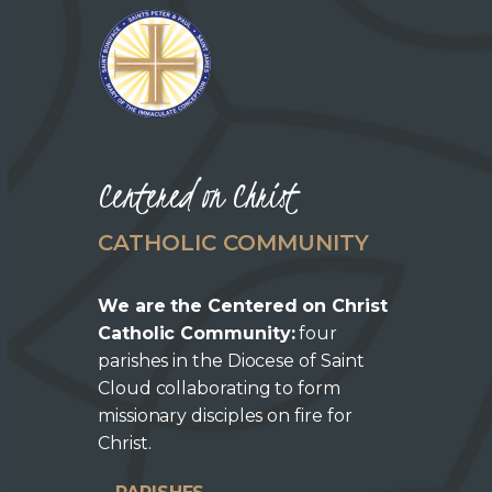
Centered on Christ
CATHOLIC COMMUNITY
We are the Centered on Christ
Catholic Community:
four
parishes in the Diocese of Saint
Cloud collaborating to form
missionary disciples on fire for
Christ.