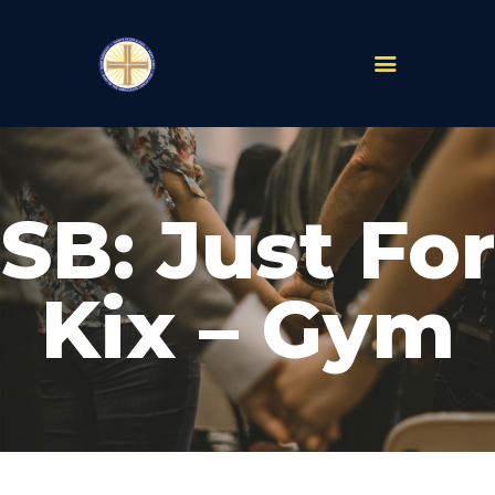
PARISHES
ABOUT
SB: Just For
MASS TIMES
SCHOOLS
MINISTRIES
Kix – Gym
EVENTS
PRAYER
LIVESTREAM
RESOURCES
CONTACT
GIVE