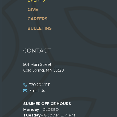
EVENTS
GIVE
CAREERS
BULLETINS
CONTACT
501 Main Street
Cold Spring, MN 56320
320.204.1111
Email Us
SUMMER OFFICE HOURS
Monday
– CLOSED
Tuesday
– 8:30 AM to 4 PM