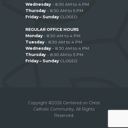
Wednesday
– 8:30 AM to 4 PM
Thursday
– 8:30 AM to 5 PM
Friday – Sunday
CLOSED
REGULAR OFFICE HOURS
Monday
– 8:30 AM to 4 PM
Tuesday
– 8:30 AM to 4 PM
Wednesday
– 8:30 AM to 4 PM
Thursday
– 8:30 AM to 5 PM
Friday – Sunday
CLOSED
Copyright ©2026 Centered on Christ
Catholic Community. All Rights
Reserved.