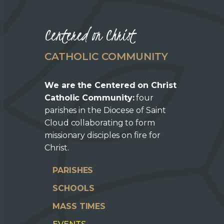
Centered on Christ
CATHOLIC COMMUNITY
We are the Centered on Christ
Catholic Community:
four
parishes in the Diocese of Saint
Cloud collaborating to form
missionary disciples on fire for
Christ.
PARISHES
SCHOOLS
MASS TIMES