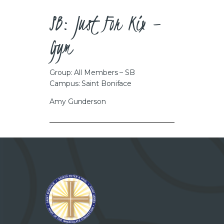
CAREERS
SB: Just For Kix –
Gym
Group: All Members – SB
Campus: Saint Boniface
Amy Gunderson