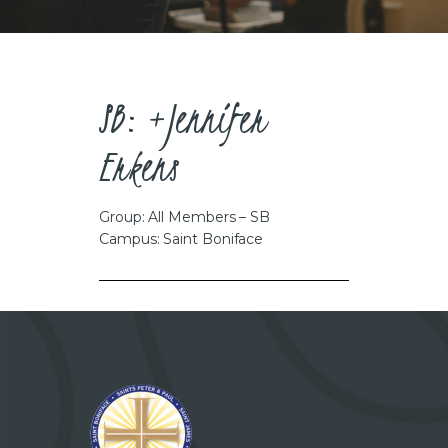
CAREERS
SB: +Jennifer
Erkens
Group: All Members – SB
Campus: Saint Boniface