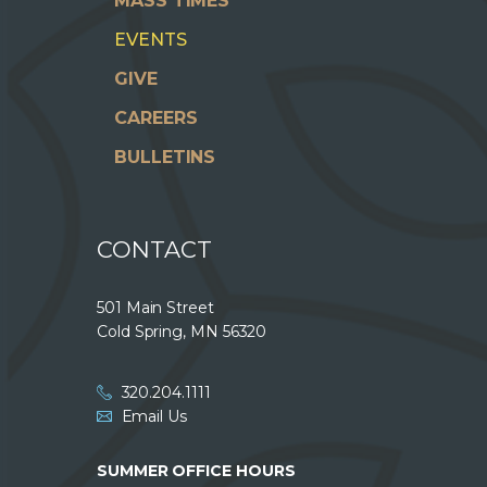
MASS TIMES
EVENTS
GIVE
CAREERS
BULLETINS
CONTACT
501 Main Street
Cold Spring, MN 56320
320.204.1111
Email Us
SUMMER OFFICE HOURS