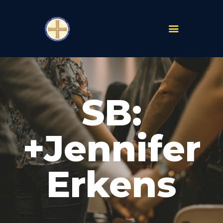
PARISHES
ABOUT
SB:
MASS TIMES
SCHOOLS
MINISTRIES
+Jennifer
EVENTS
PRAYER
Erkens
LIVESTREAM
RESOURCES
CONTACT
GIVE