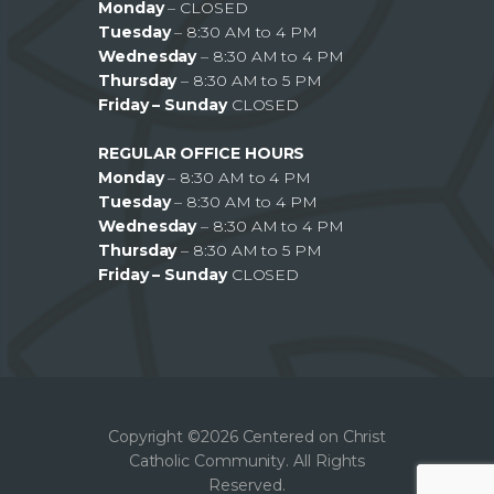
Monday
– CLOSED
Tuesday
– 8:30 AM to 4 PM
Wednesday
– 8:30 AM to 4 PM
Thursday
– 8:30 AM to 5 PM
Friday – Sunday
CLOSED
REGULAR OFFICE HOURS
Monday
– 8:30 AM to 4 PM
Tuesday
– 8:30 AM to 4 PM
Wednesday
– 8:30 AM to 4 PM
Thursday
– 8:30 AM to 5 PM
Friday – Sunday
CLOSED
Copyright ©2026 Centered on Christ
Catholic Community. All Rights
Reserved.