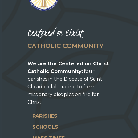
Centered on Christ
CATHOLIC COMMUNITY
We are the Centered on Christ
Catholic Community:
four
parishes in the Diocese of Saint
Cloud collaborating to form
missionary disciples on fire for
Christ.
PARISHES
SCHOOLS