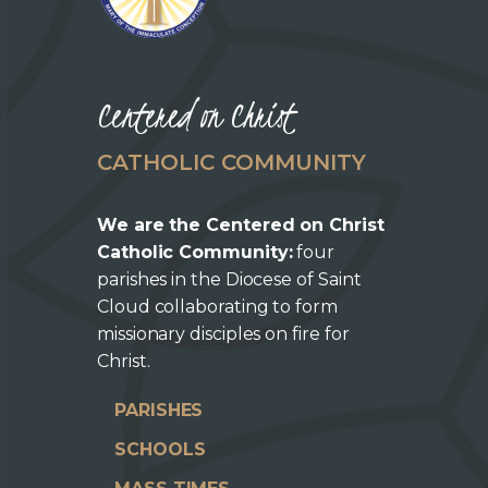
Centered on Christ
CATHOLIC COMMUNITY
We are the Centered on Christ
Catholic Community:
four
parishes in the Diocese of Saint
Cloud collaborating to form
missionary disciples on fire for
Christ.
PARISHES
SCHOOLS