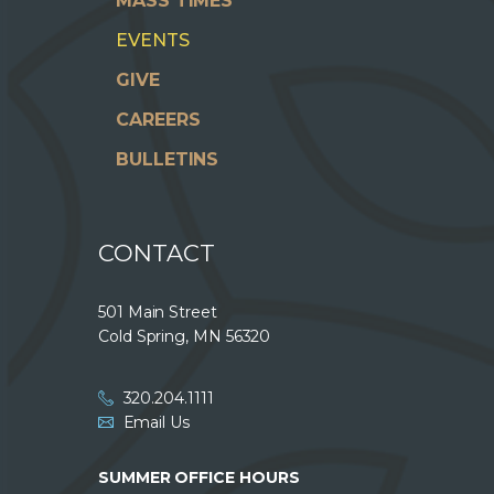
MASS TIMES
EVENTS
GIVE
CAREERS
BULLETINS
CONTACT
501 Main Street
Cold Spring, MN 56320
320.204.1111
Email Us
SUMMER OFFICE HOURS