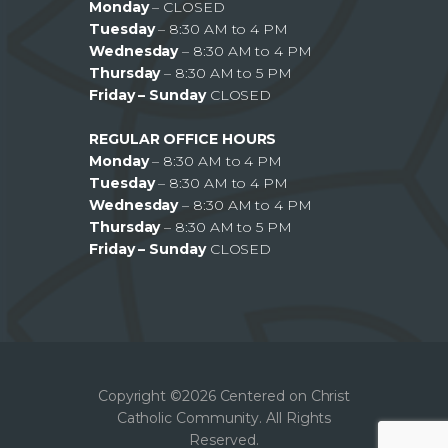
Monday
– CLOSED
Tuesday
– 8:30 AM to 4 PM
Wednesday
– 8:30 AM to 4 PM
Thursday
– 8:30 AM to 5 PM
Friday – Sunday
CLOSED
REGULAR OFFICE HOURS
Monday
– 8:30 AM to 4 PM
Tuesday
– 8:30 AM to 4 PM
Wednesday
– 8:30 AM to 4 PM
Thursday
– 8:30 AM to 5 PM
Friday – Sunday
CLOSED
Copyright ©2026 Centered on Christ
Catholic Community. All Rights
Reserved.