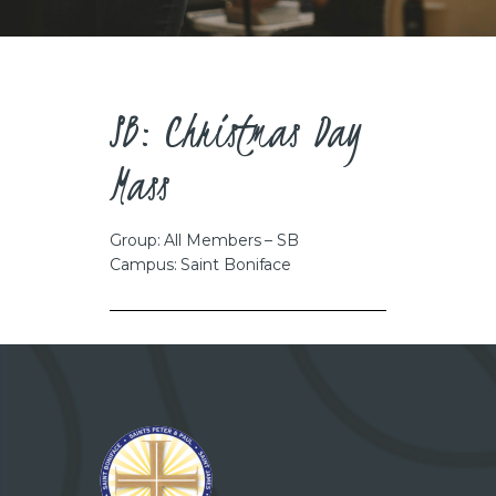
CAREERS
SB: Christmas Day
Mass
Group: All Members – SB
Campus: Saint Boniface