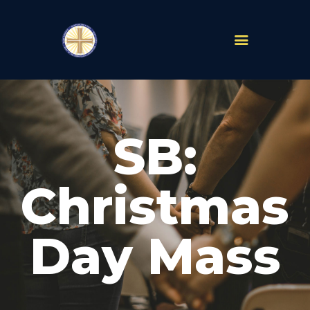
PARISHES
ABOUT
SB:
MASS TIMES
SCHOOLS
MINISTRIES
Christmas
EVENTS
PRAYER
Day Mass
LIVESTREAM
RESOURCES
CONTACT
GIVE