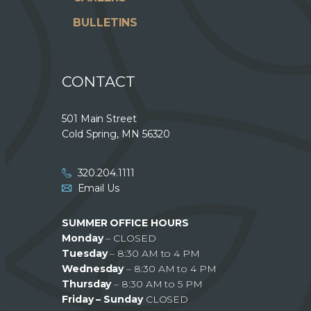
BULLETINS
CONTACT
501 Main Street
Cold Spring, MN 56320
320.204.1111
Email Us
SUMMER OFFICE HOURS
Monday
– CLOSED
Tuesday
– 8:30 AM to 4 PM
Wednesday
– 8:30 AM to 4 PM
Thursday
– 8:30 AM to 5 PM
Friday – Sunday
CLOSED