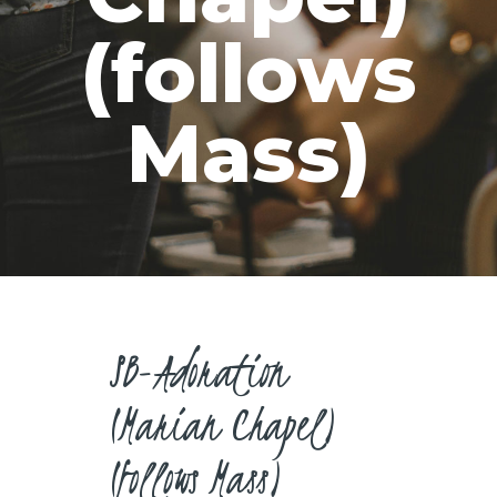
CAREERS
(follows
Mass)
SB-Adoration
(Marian Chapel)
(follows Mass)