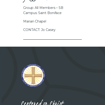
Group: All Members – SB
Campus: Saint Boniface
Marian Chapel
CONTACT: Jo Casey
Centered on Christ