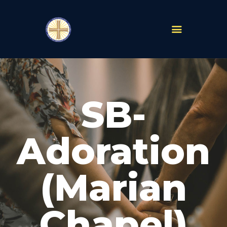
PARISHES
ABOUT
SB-
MASS TIMES
SCHOOLS
MINISTRIES
Adoration
EVENTS
PRAYER
(Marian
LIVESTREAM
RESOURCES
CONTACT
Chapel)
GIVE