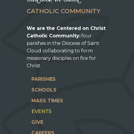
CATHOLIC COMMUNITY
We are the Centered on Christ
Catholic Community:
four
parishes in the Diocese of Saint
Cloud collaborating to form
missionary disciples on fire for
Christ.
PARISHES
SCHOOLS
MASS TIMES
EVENTS
GIVE
CAREERS