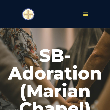
PARISHES
ABOUT
SB-
MASS TIMES
SCHOOLS
MINISTRIES
Adoration
EVENTS
PRAYER
(Marian
LIVESTREAM
RESOURCES
CONTACT
Chapel)
GIVE