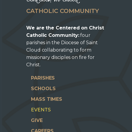
CATHOLIC COMMUNITY
We are the Centered on Christ
Catholic Community:
four
parishes in the Diocese of Saint
Cloud collaborating to form
missionary disciples on fire for
Christ.
PARISHES
SCHOOLS
MASS TIMES
EVENTS
GIVE
CAREERS