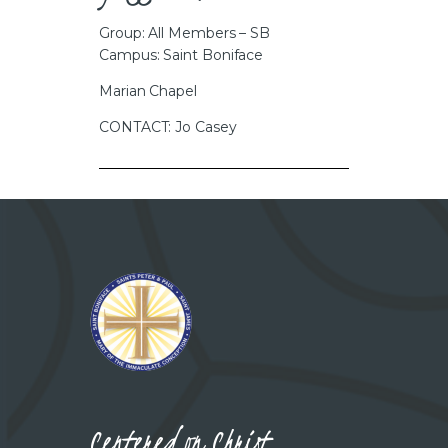
Group: All Members – SB
Campus: Saint Boniface
Marian Chapel
CONTACT: Jo Casey
Centered on Christ