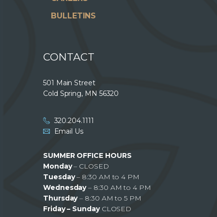
BULLETINS
CONTACT
501 Main Street
Cold Spring, MN 56320
320.204.1111
Email Us
SUMMER OFFICE HOURS
Monday
– CLOSED
Tuesday
– 8:30 AM to 4 PM
Wednesday
– 8:30 AM to 4 PM
Thursday
– 8:30 AM to 5 PM
Friday – Sunday
CLOSED