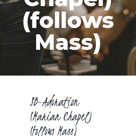
CAREERS
(follows
Mass)
SB-Adoration
(Marian Chapel)
(follows Mass)