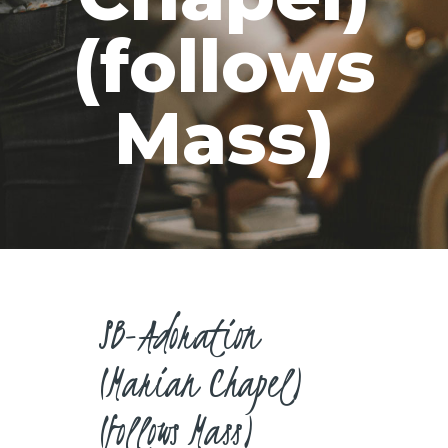
CAREERS
(follows
Mass)
SB-Adoration
(Marian Chapel)
(follows Mass)