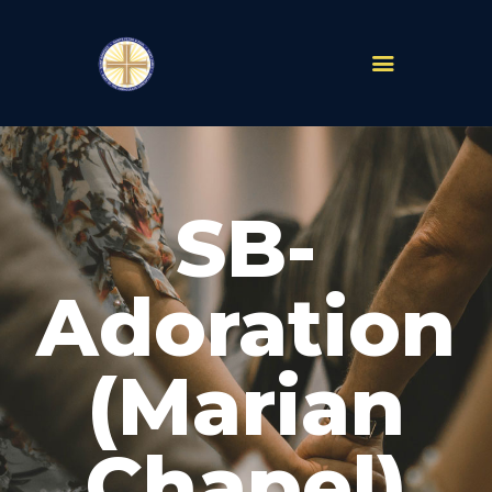
PARISHES
ABOUT
SB-
MASS TIMES
SCHOOLS
MINISTRIES
Adoration
EVENTS
PRAYER
(Marian
LIVESTREAM
RESOURCES
CONTACT
Chapel)
GIVE