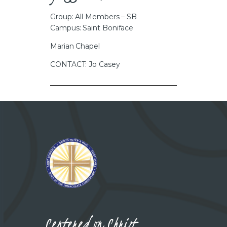
Group: All Members – SB
Campus: Saint Boniface
Marian Chapel
CONTACT: Jo Casey
Centered on Christ