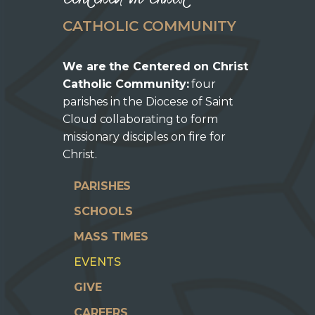
CATHOLIC COMMUNITY
We are the Centered on Christ
Catholic Community:
four
parishes in the Diocese of Saint
Cloud collaborating to form
missionary disciples on fire for
Christ.
PARISHES
SCHOOLS
MASS TIMES
EVENTS
GIVE
CAREERS