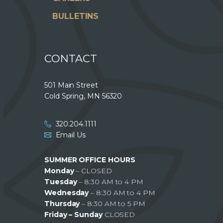
BULLETINS
CONTACT
501 Main Street
Cold Spring, MN 56320
320.204.1111
Email Us
SUMMER OFFICE HOURS
Monday
– CLOSED
Tuesday
– 8:30 AM to 4 PM
Wednesday
– 8:30 AM to 4 PM
Thursday
– 8:30 AM to 5 PM
Friday – Sunday
CLOSED