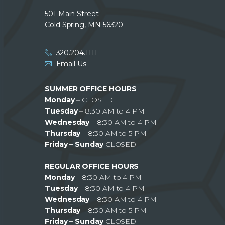
501 Main Street
Cold Spring, MN 56320
320.204.1111
Email Us
SUMMER OFFICE HOURS
Monday
– CLOSED
Tuesday
– 8:30 AM to 4 PM
Wednesday
– 8:30 AM to 4 PM
Thursday
– 8:30 AM to 5 PM
Friday – Sunday
CLOSED
REGULAR OFFICE HOURS
Monday
– 8:30 AM to 4 PM
Tuesday
– 8:30 AM to 4 PM
Wednesday
– 8:30 AM to 4 PM
Thursday
– 8:30 AM to 5 PM
Friday – Sunday
CLOSED