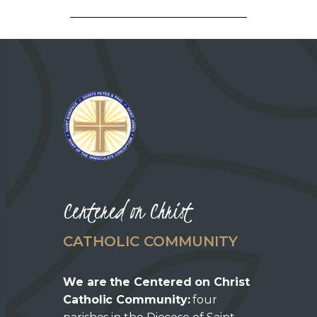
Centered on Christ
CATHOLIC COMMUNITY
We are the Centered on Christ
Catholic Community:
four