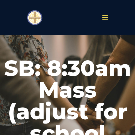
PARISHES
ABOUT
SB: 8:30am
MASS TIMES
SCHOOLS
MINISTRIES
Mass
EVENTS
PRAYER
(adjust for
LIVESTREAM
RESOURCES
CONTACT
school
GIVE