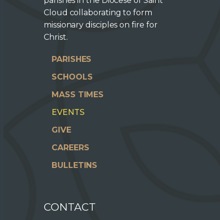
parishes in the Diocese of Saint
Cloud collaborating to form
missionary disciples on fire for
Christ.
PARISHES
SCHOOLS
MASS TIMES
EVENTS
GIVE
CAREERS
BULLETINS
CONTACT