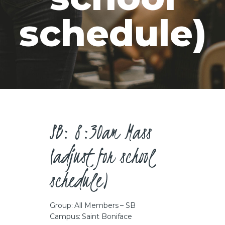
CAREERS
schedule)
SB: 8:30am Mass
(adjust for school
schedule)
Group: All Members – SB
Campus: Saint Boniface