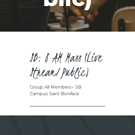
CAREERS
SB: 8 AM Mass (Live
Stream/Public)
Group: All Members – SB
Campus: Saint Boniface