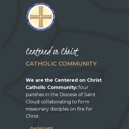
Centered on Christ
CATHOLIC COMMUNITY
We are the Centered on Christ
Catholic Community:
four
parishes in the Diocese of Saint
Cloud collaborating to form
missionary disciples on fire for
Christ.