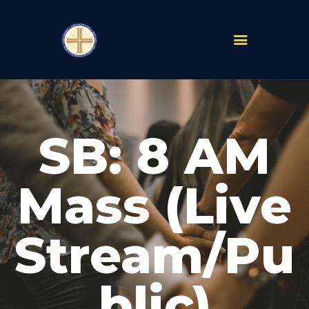
PARISHES
ABOUT
SB: 8 AM
MASS TIMES
SCHOOLS
MINISTRIES
Mass (Live
EVENTS
PRAYER
Stream/Pu
LIVESTREAM
RESOURCES
CONTACT
blic)
GIVE