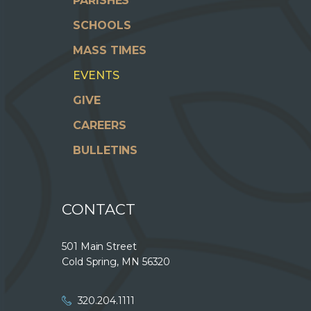
PARISHES
SCHOOLS
MASS TIMES
EVENTS
GIVE
CAREERS
BULLETINS
CONTACT
501 Main Street
Cold Spring, MN 56320
320.204.1111