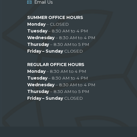
Email Us
SUMMER OFFICE HOURS
Monday
– CLOSED
Tuesday
– 8:30 AM to 4 PM
Wednesday
– 8:30 AM to 4 PM
Thursday
– 8:30 AM to 5 PM
Friday – Sunday
CLOSED
REGULAR OFFICE HOURS
Monday
– 8:30 AM to 4 PM
Tuesday
– 8:30 AM to 4 PM
Wednesday
– 8:30 AM to 4 PM
Thursday
– 8:30 AM to 5 PM
Friday – Sunday
CLOSED