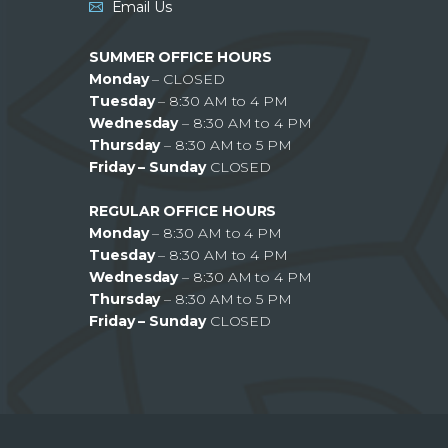
Email Us
SUMMER OFFICE HOURS
Monday
– CLOSED
Tuesday
– 8:30 AM to 4 PM
Wednesday
– 8:30 AM to 4 PM
Thursday
– 8:30 AM to 5 PM
Friday – Sunday
CLOSED
REGULAR OFFICE HOURS
Monday
– 8:30 AM to 4 PM
Tuesday
– 8:30 AM to 4 PM
Wednesday
– 8:30 AM to 4 PM
Thursday
– 8:30 AM to 5 PM
Friday – Sunday
CLOSED