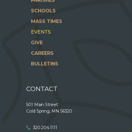
PARISHES
SCHOOLS
MASS TIMES
EVENTS
GIVE
CAREERS
BULLETINS
CONTACT
501 Main Street
Cold Spring, MN 56320
320.204.1111