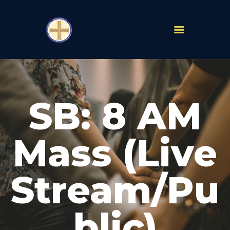
PARISHES
ABOUT
SB: 8 AM
MASS TIMES
SCHOOLS
MINISTRIES
Mass (Live
EVENTS
PRAYER
Stream/Pu
LIVESTREAM
RESOURCES
CONTACT
blic)
GIVE