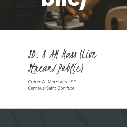
CAREERS
SB: 8 AM Mass (Live
Stream/Public)
Group: All Members – SB
Campus: Saint Boniface