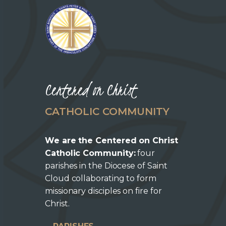
Centered on Christ
CATHOLIC COMMUNITY
We are the Centered on Christ
Catholic Community:
four
parishes in the Diocese of Saint
Cloud collaborating to form
missionary disciples on fire for
Christ.