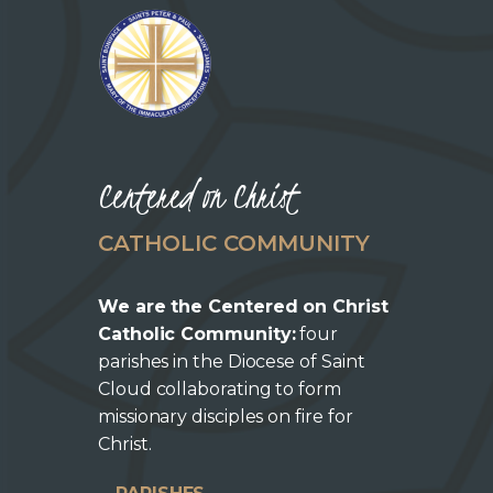
Centered on Christ
CATHOLIC COMMUNITY
We are the Centered on Christ
Catholic Community:
four
parishes in the Diocese of Saint
Cloud collaborating to form
missionary disciples on fire for
Christ.