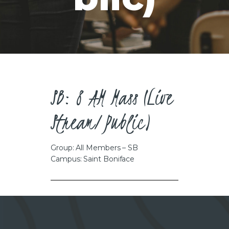
CAREERS
SB: 8 AM Mass (Live
Stream/Public)
Group: All Members – SB
Campus: Saint Boniface