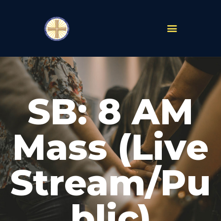
PARISHES
ABOUT
SB: 8 AM
MASS TIMES
SCHOOLS
MINISTRIES
Mass (Live
EVENTS
PRAYER
Stream/Pu
LIVESTREAM
RESOURCES
CONTACT
blic)
GIVE