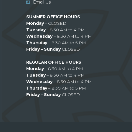
Email Us
SUMMER OFFICE HOURS
Monday
– CLOSED
Tuesday
– 8:30 AM to 4 PM
Wednesday
– 8:30 AM to 4 PM
Thursday
– 8:30 AM to 5 PM
Friday – Sunday
CLOSED
REGULAR OFFICE HOURS
Monday
– 8:30 AM to 4 PM
Tuesday
– 8:30 AM to 4 PM
Wednesday
– 8:30 AM to 4 PM
Thursday
– 8:30 AM to 5 PM
Friday – Sunday
CLOSED