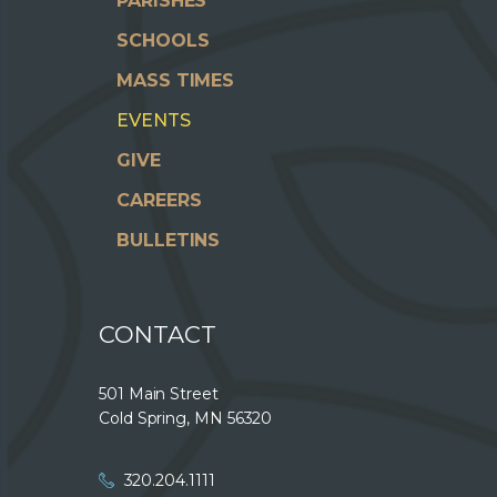
PARISHES
SCHOOLS
MASS TIMES
EVENTS
GIVE
CAREERS
BULLETINS
CONTACT
501 Main Street
Cold Spring, MN 56320
320.204.1111