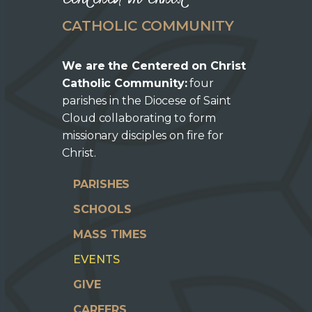
CATHOLIC COMMUNITY
We are the Centered on Christ
Catholic Community:
four
parishes in the Diocese of Saint
Cloud collaborating to form
missionary disciples on fire for
Christ.
PARISHES
SCHOOLS
MASS TIMES
EVENTS
GIVE
CAREERS