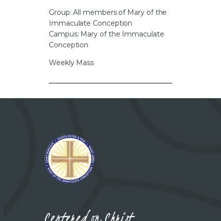
CAREERS
Group: All members of Mary of the
Immaculate Conception
Campus: Mary of the Immaculate
Conception
Weekly Mass
Centered on Christ