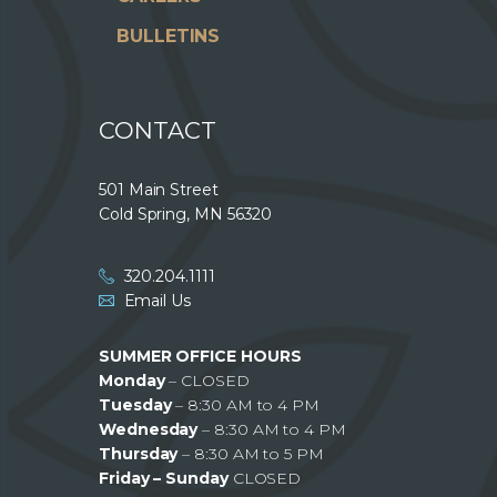
BULLETINS
CONTACT
501 Main Street
Cold Spring, MN 56320
320.204.1111
Email Us
SUMMER OFFICE HOURS
Monday
– CLOSED
Tuesday
– 8:30 AM to 4 PM
Wednesday
– 8:30 AM to 4 PM
Thursday
– 8:30 AM to 5 PM
Friday – Sunday
CLOSED