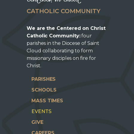
CATHOLIC COMMUNITY
We are the Centered on Christ
Catholic Community:
four
parishes in the Diocese of Saint
Cloud collaborating to form
missionary disciples on fire for
Christ.
PARISHES
SCHOOLS
MASS TIMES
EVENTS
GIVE
CAREERS