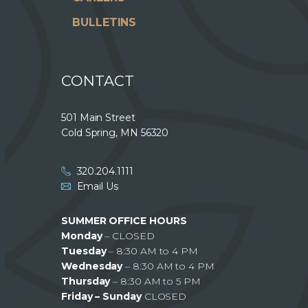
BULLETINS
CONTACT
501 Main Street
Cold Spring, MN 56320
320.204.1111
Email Us
SUMMER OFFICE HOURS
Monday
– CLOSED
Tuesday
– 8:30 AM to 4 PM
Wednesday
– 8:30 AM to 4 PM
Thursday
– 8:30 AM to 5 PM
Friday – Sunday
CLOSED