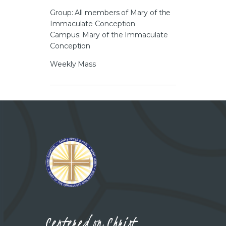
CAREERS
Group: All members of Mary of the
Immaculate Conception
Campus: Mary of the Immaculate
Conception
Weekly Mass
Centered on Christ