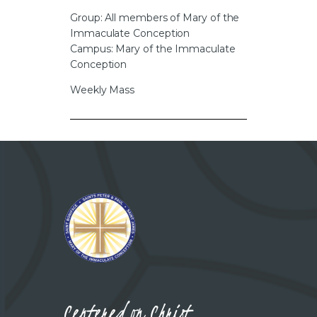
CAREERS
Group: All members of Mary of the
Immaculate Conception
Campus: Mary of the Immaculate
Conception
Weekly Mass
Centered on Christ