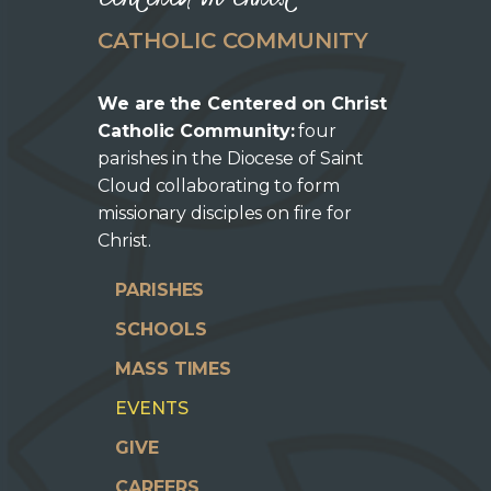
CATHOLIC COMMUNITY
We are the Centered on Christ
Catholic Community:
four
parishes in the Diocese of Saint
Cloud collaborating to form
missionary disciples on fire for
Christ.
PARISHES
SCHOOLS
MASS TIMES
EVENTS
GIVE
CAREERS