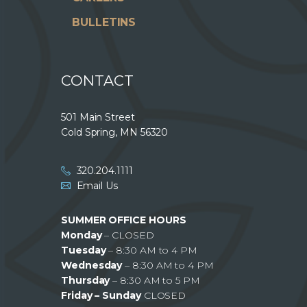
BULLETINS
CONTACT
501 Main Street
Cold Spring, MN 56320
320.204.1111
Email Us
SUMMER OFFICE HOURS
Monday
– CLOSED
Tuesday
– 8:30 AM to 4 PM
Wednesday
– 8:30 AM to 4 PM
Thursday
– 8:30 AM to 5 PM
Friday – Sunday
CLOSED