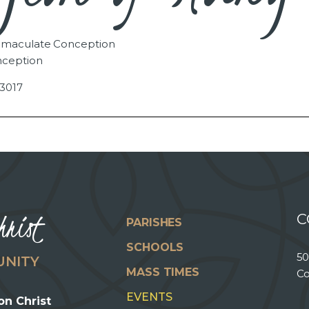
Immaculate Conception
nception
3017
hrist
C
PARISHES
SCHOOLS
50
UNITY
MASS TIMES
Co
EVENTS
on Christ