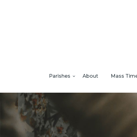
Parishes
About
Mass Tim