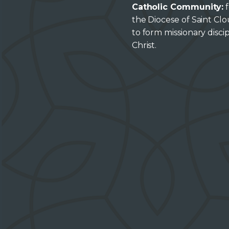
Catholic Community:
f
the Diocese of Saint Cl
to form missionary discip
Christ.