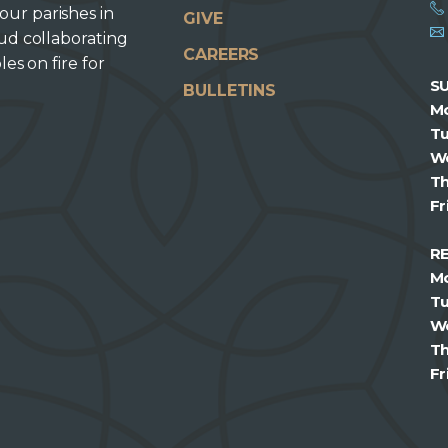
our parishes in
GIVE
oud collaborating
CAREERS
les on fire for
S
BULLETINS
M
T
W
T
Fr
R
M
T
W
T
Fr