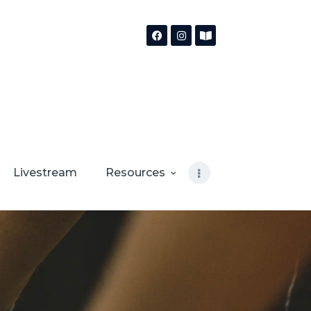
Livestream
Resources