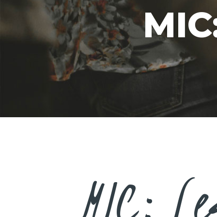
MIC
MIC: Le