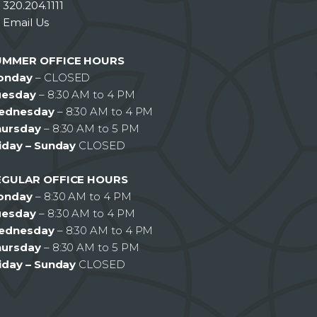
320.204.1111
Email Us
UMMER OFFICE HOURS
onday
– CLOSED
uesday
– 8:30 AM to 4 PM
ednesday
– 8:30 AM to 4 PM
hursday
– 8:30 AM to 5 PM
iday – Sunday
CLOSED
EGULAR OFFICE HOURS
onday
– 8:30 AM to 4 PM
uesday
– 8:30 AM to 4 PM
ednesday
– 8:30 AM to 4 PM
hursday
– 8:30 AM to 5 PM
iday – Sunday
CLOSED