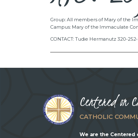
Group: All members of Mary of the 
Campus: Mary of the Immaculate Co
CONTACT: Tudie Hermanutz 320-252-
Centered on C
CATHOLIC COMM
We are the Centered 