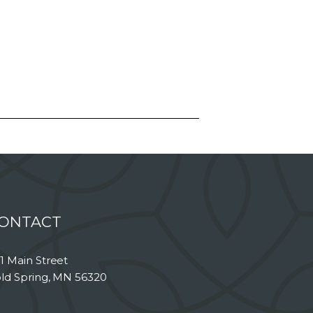
ONTACT
1 Main Street
ld Spring, MN 56320